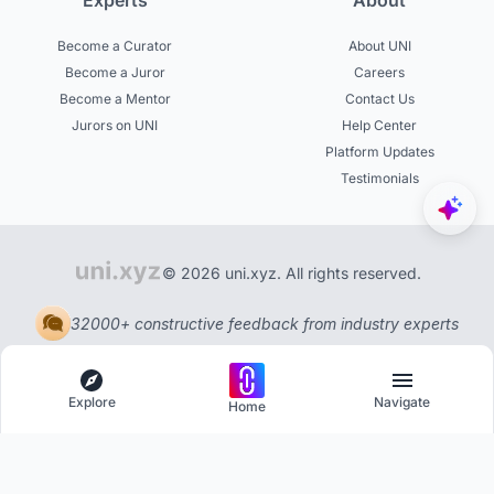
Experts
About
Become a Curator
About UNI
Become a Juror
Careers
Become a Mentor
Contact Us
Jurors on UNI
Help Center
Platform Updates
Testimonials
© 2026 uni.xyz. All rights reserved.
32000+ constructive feedback from industry experts
Explore
Navigate
Home
Explore
Menu