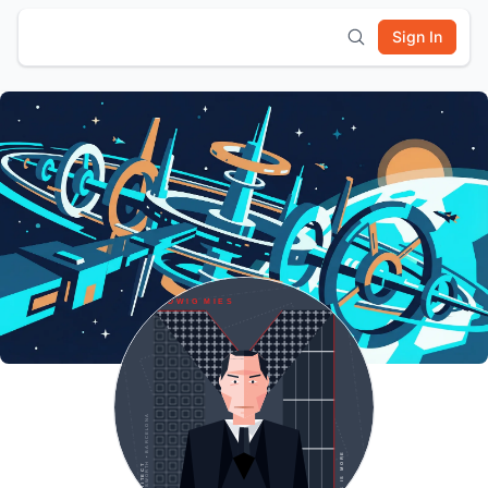
Sign In