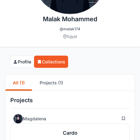
Malak Mohammed
@malak174
Egypt
Profile
Collections
All (1)
Projects (1)
Projects
6
Magdalena
Cardo