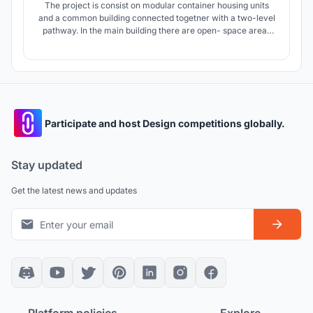
The project is consist on modular container housing units
and a common building connected togetner with a two-level
pathway. In the main building there are open- space areas
for studying and various activities. Habitable units are
divided into four groups, each with a semi- private area.
Participate and host Design competitions globally.
Stay updated
Get the latest news and updates