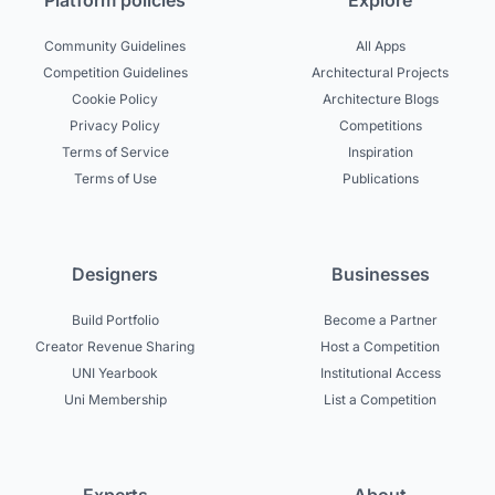
Platform policies
Explore
Community Guidelines
All Apps
Competition Guidelines
Architectural Projects
Cookie Policy
Architecture Blogs
Privacy Policy
Competitions
Terms of Service
Inspiration
Terms of Use
Publications
Designers
Businesses
Build Portfolio
Become a Partner
Creator Revenue Sharing
Host a Competition
UNI Yearbook
Institutional Access
Uni Membership
List a Competition