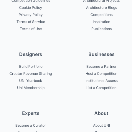
Competition Guidelines
Architectural Projects
Cookie Policy
Architecture Blogs
Privacy Policy
Competitions
Terms of Service
Inspiration
Terms of Use
Publications
Designers
Businesses
Build Portfolio
Become a Partner
Creator Revenue Sharing
Host a Competition
UNI Yearbook
Institutional Access
Uni Membership
List a Competition
Experts
About
Become a Curator
About UNI