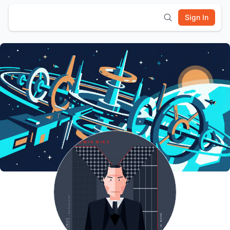
Sign In