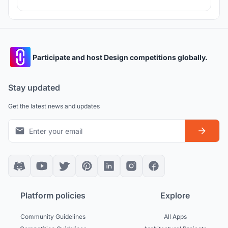
Participate and host Design competitions globally.
Stay updated
Get the latest news and updates
Platform policies
Explore
Community Guidelines
All Apps