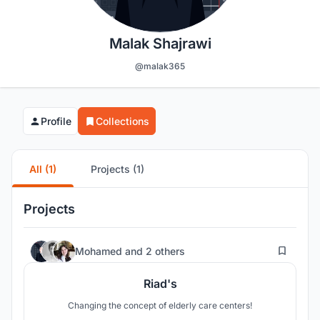
Malak Shajrawi
@malak365
Profile
Collections
All (1)
Projects (1)
Projects
7
Mohamed
and
2 others
Riad's
Changing the concept of elderly care centers!