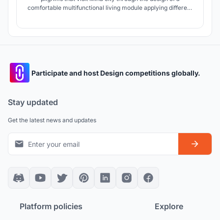
comfortable multifunctional living module applying different
environmental treatments and hygienic precautions to avoid
the spread of COVID-19 which makes Mina city ready for
the growth of pilgrims in the future.
Participate and host Design competitions globally.
Stay updated
Get the latest news and updates
Platform policies
Explore