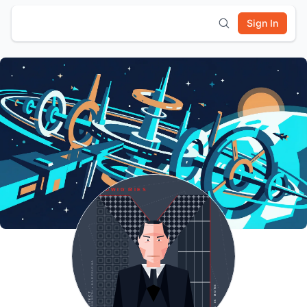
Sign In