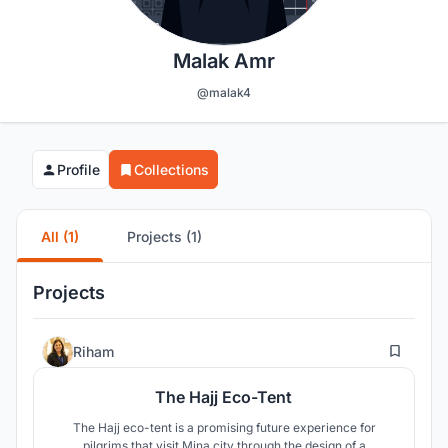
Malak Amr
@malak4
Profile
Collections
All (1)
Projects (1)
Projects
199
Riham
The Hajj Eco-Tent
The Hajj eco-tent is a promising future experience for
pilgrims that visit Mina city through the design of a