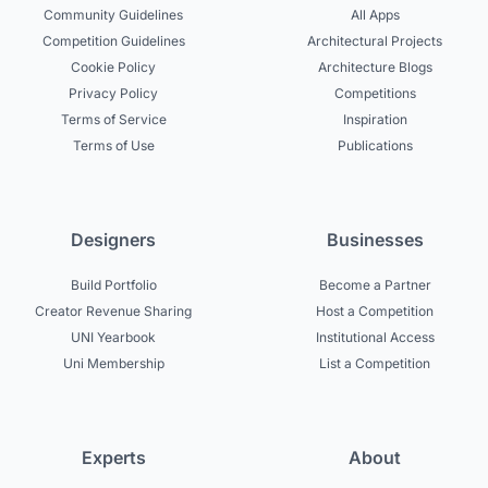
Community Guidelines
All Apps
Competition Guidelines
Architectural Projects
Cookie Policy
Architecture Blogs
Privacy Policy
Competitions
Terms of Service
Inspiration
Terms of Use
Publications
Designers
Businesses
Build Portfolio
Become a Partner
Creator Revenue Sharing
Host a Competition
UNI Yearbook
Institutional Access
Uni Membership
List a Competition
Experts
About