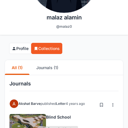
malaz alamin
@malaz0
Profile
Collections
All (1)
Journals (1)
Journals
Akshat Barve
published
Letter
4 years ago
Blind School