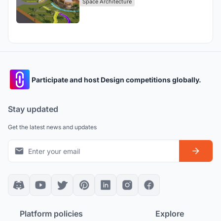
Space Architecture
Participate and host Design competitions globally.
Stay updated
Get the latest news and updates
Platform policies
Explore