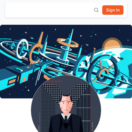
Sign In