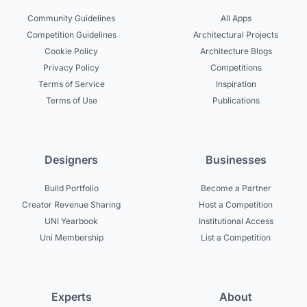
Community Guidelines
All Apps
Competition Guidelines
Architectural Projects
Cookie Policy
Architecture Blogs
Privacy Policy
Competitions
Terms of Service
Inspiration
Terms of Use
Publications
Designers
Businesses
Build Portfolio
Become a Partner
Creator Revenue Sharing
Host a Competition
UNI Yearbook
Institutional Access
Uni Membership
List a Competition
Experts
About