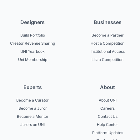
Designers
Businesses
Build Portfolio
Become a Partner
Creator Revenue Sharing
Host a Competition
UNI Yearbook
Institutional Access
Uni Membership
List a Competition
Experts
About
Become a Curator
About UNI
Become a Juror
Careers
Become a Mentor
Contact Us
Jurors on UNI
Help Center
Platform Updates