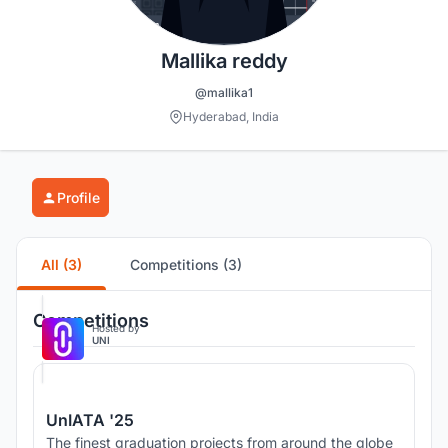
Mallika reddy
@mallika1
Hyderabad, India
Profile
All (3)
Competitions (3)
Competitions
Hosted by
UNI
UnIATA '25
The finest graduation projects from around the globe