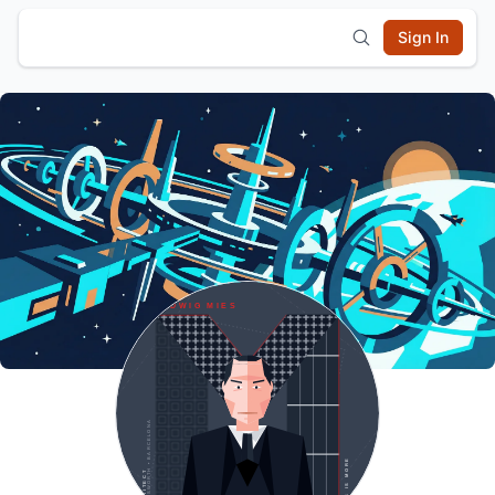
Sign In