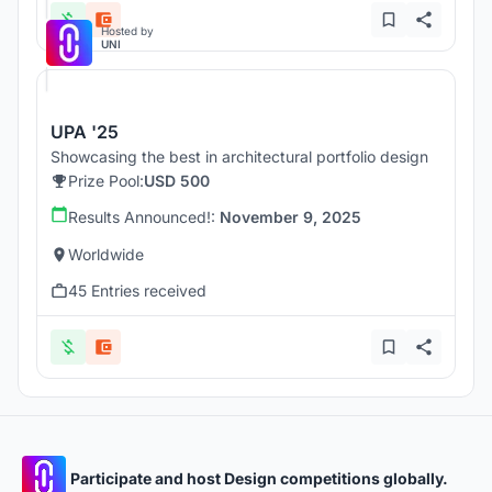
Hosted by
UNI
UPA '25
Showcasing the best in architectural portfolio design
Prize Pool:
USD 500
Results Announced!:
November 9, 2025
Worldwide
45 Entries received
Participate and host Design competitions globally.