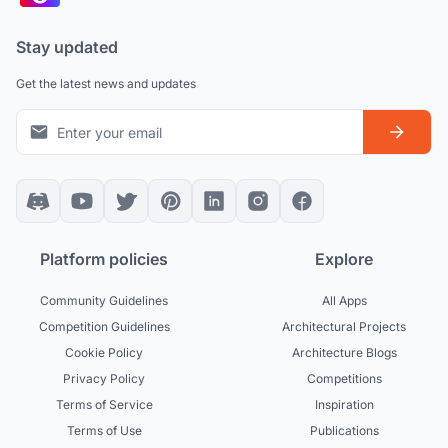
Stay updated
Get the latest news and updates
Platform policies
Explore
Community Guidelines
All Apps
Competition Guidelines
Architectural Projects
Cookie Policy
Architecture Blogs
Privacy Policy
Competitions
Terms of Service
Inspiration
Terms of Use
Publications