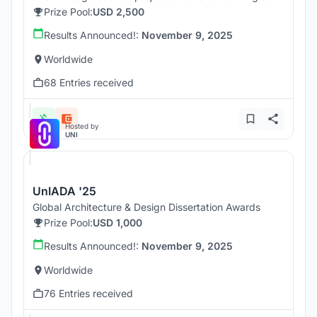
Prize Pool:
USD 2,500
Results Announced!:
November 9, 2025
Worldwide
68 Entries received
Hosted by
UNI
UnIADA '25
Global Architecture & Design Dissertation Awards
Prize Pool:
USD 1,000
Results Announced!:
November 9, 2025
Worldwide
76 Entries received