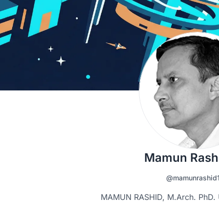
Mamun Rash
@mamunrashid
MAMUN RASHID, M.Arch. PhD. Un