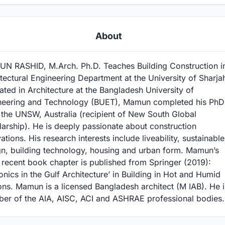
About
N RASHID, M.Arch. Ph.D. Teaches Building Construction i
tectural Engineering Department at the University of Sharja
ted in Architecture at the Bangladesh University of
neering and Technology (BUET), Mamun completed his PhD
 the UNSW, Australia (recipient of New South Global
arship). He is deeply passionate about construction
ations. His research interests include liveability, sustainable
gn, building technology, housing and urban form. Mamun’s
recent book chapter is published from Springer (2019):
onics in the Gulf Architecture’ in Building in Hot and Humid
ns. Mamun is a licensed Bangladesh architect (M IAB). He i
er of the AIA, AISC, ACI and ASHRAE professional bodies.