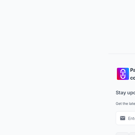
Pa
co
Stay up
Get the lat