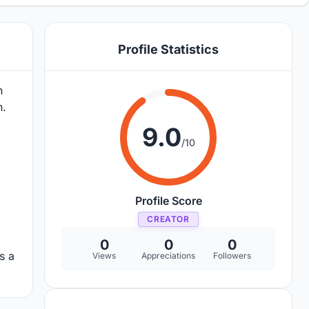
Profile Statistics
n
h.
9.0
/10
Profile Score
CREATOR
0
0
0
s a
Views
Appreciations
Followers