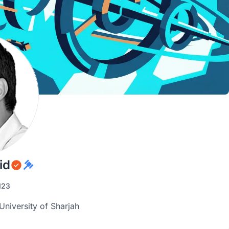
id
123
iversity of Sharjah