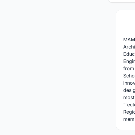
MAMU
Archi
Educa
Engi
from
Schol
innov
desi
most 
‘Tect
Regio
memb