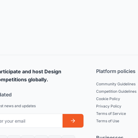
Platform policies
rticipate and host Design
mpetitions globally.
Community Guidelines
Competition Guidelines
dated
Cookie Policy
est news and updates
Privacy Policy
Terms of Service
Terms of Use
Businesses