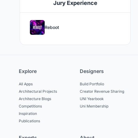
Jury Experience
Reboot
Explore
Designers
All Apps
Build Portfolio
Architectural Projects
Creator Revenue Sharing
Architecture Blogs
UNI Yearbook
Competitions
Uni Membership
Inspiration
Publications
Experts
About