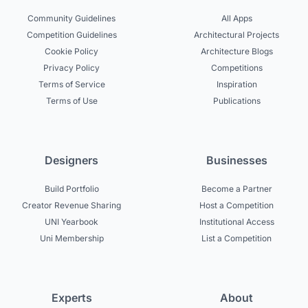
Community Guidelines
All Apps
Competition Guidelines
Architectural Projects
Cookie Policy
Architecture Blogs
Privacy Policy
Competitions
Terms of Service
Inspiration
Terms of Use
Publications
Designers
Businesses
Build Portfolio
Become a Partner
Creator Revenue Sharing
Host a Competition
UNI Yearbook
Institutional Access
Uni Membership
List a Competition
Experts
About