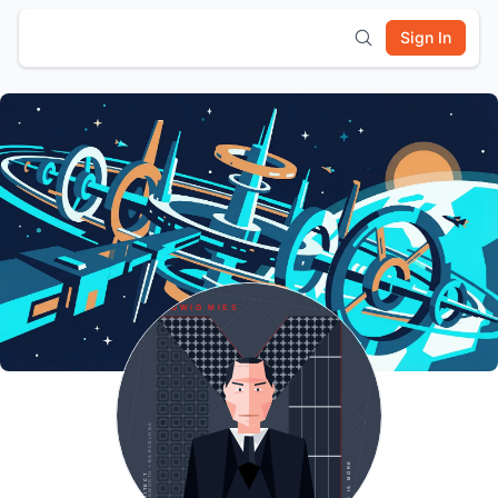
Sign In