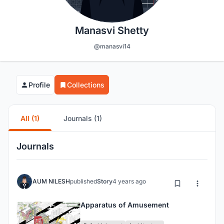
Manasvi Shetty
@manasvi14
Profile
Collections
All (1)
Journals (1)
Journals
AUM NILESH
published
Story
4 years ago
Apparatus of Amusement