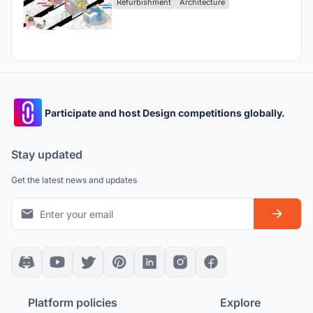
Refurbishment
Architecture
Participate and host Design competitions globally.
Stay updated
Get the latest news and updates
Platform policies
Explore