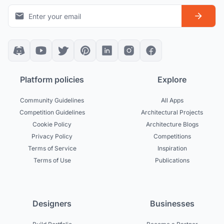
Platform policies
Explore
Community Guidelines
All Apps
Competition Guidelines
Architectural Projects
Cookie Policy
Architecture Blogs
Privacy Policy
Competitions
Terms of Service
Inspiration
Terms of Use
Publications
Designers
Businesses