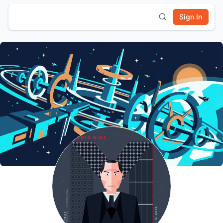
Sign In