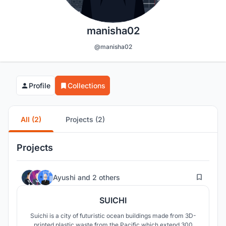
manisha02
@manisha02
Profile
Collections
All (2)
Projects (2)
Projects
5
Ayushi
and
2 others
SUICHI
Suichi is a city of futuristic ocean buildings made from 3D-
printed plastic waste from the Pacific which extend 300