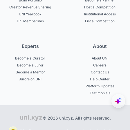
Build Portfolio
Become a Partner
Creator Revenue Sharing
Host a Competition
UNI Yearbook
Institutional Access
Uni Membership
List a Competition
Experts
About
Become a Curator
About UNI
Become a Juror
Careers
Become a Mentor
Contact Us
Jurors on UNI
Help Center
Platform Updates
Testimonials
© 2026 uni.xyz. All rights reserved.