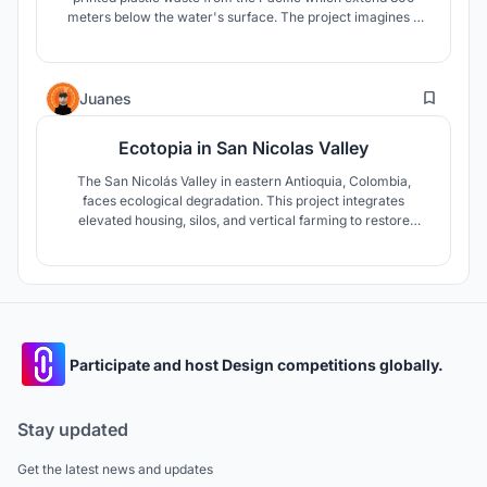
meters below the water's surface. The project imagines a
series of dome marines that would sustain the crustacean
form of life. This newly invented urbanization is entirely self
sufficient and energy efficient.
2
Juanes
Ecotopia in San Nicolas Valley
The San Nicolás Valley in eastern Antioquia, Colombia,
faces ecological degradation. This project integrates
elevated housing, silos, and vertical farming to restore
harmony between urban growth and nature, fostering
regenerative development.
Participate and host Design competitions globally.
Stay updated
Get the latest news and updates