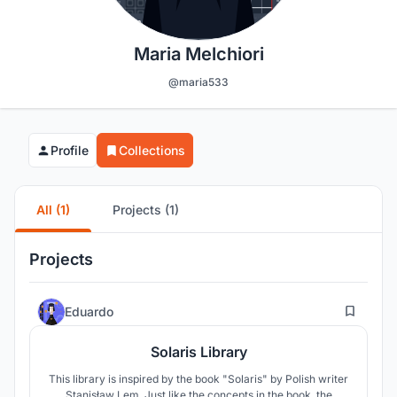
Maria Melchiori
@maria533
Profile
Collections
All (1)
Projects (1)
Projects
21
Eduardo
Solaris Library
This library is inspired by the book "Solaris" by Polish writer
Stanisław Lem. Just like the concepts in the book, the