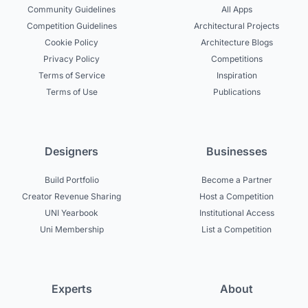
Community Guidelines
All Apps
Competition Guidelines
Architectural Projects
Cookie Policy
Architecture Blogs
Privacy Policy
Competitions
Terms of Service
Inspiration
Terms of Use
Publications
Designers
Businesses
Build Portfolio
Become a Partner
Creator Revenue Sharing
Host a Competition
UNI Yearbook
Institutional Access
Uni Membership
List a Competition
Experts
About