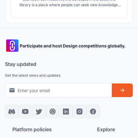
library is a place where people can seek new knowledge,
learn, and broaden their horizons. The theme of exploring
the unknown and the pursuit of knowledge has been used as
inspiration for the design of the library
Participate and host Design competitions globally.
Stay updated
Get the latest news and updates
Platform policies
Explore