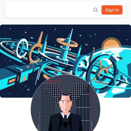
Sign In