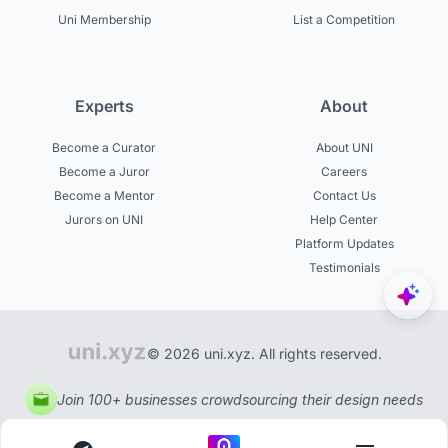
Uni Membership
List a Competition
Experts
About
Become a Curator
About UNI
Become a Juror
Careers
Become a Mentor
Contact Us
Jurors on UNI
Help Center
Platform Updates
Testimonials
© 2026 uni.xyz. All rights reserved.
Join 100+ businesses crowdsourcing their design needs