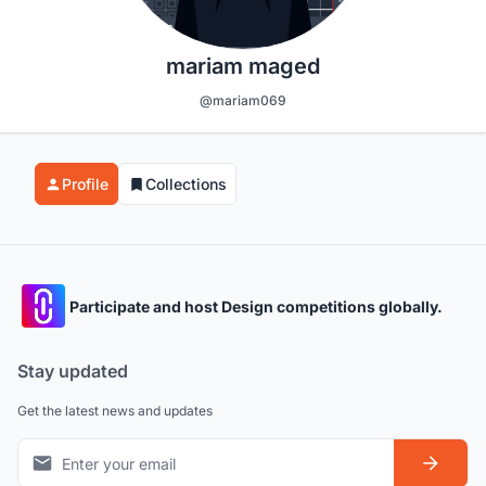
mariam maged
@mariam069
Profile
Collections
Participate and host Design competitions globally.
Stay updated
Get the latest news and updates