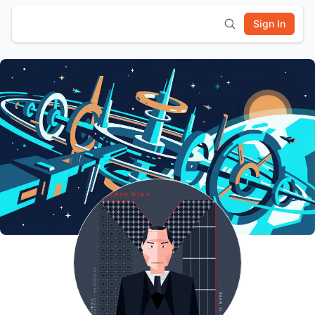
Sign In