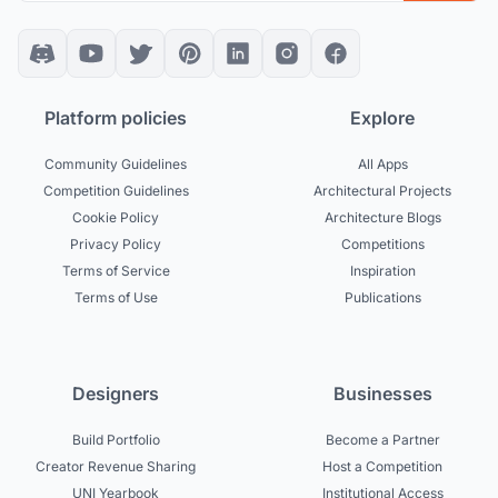
Platform policies
Explore
Community Guidelines
All Apps
Competition Guidelines
Architectural Projects
Cookie Policy
Architecture Blogs
Privacy Policy
Competitions
Terms of Service
Inspiration
Terms of Use
Publications
Designers
Businesses
Build Portfolio
Become a Partner
Creator Revenue Sharing
Host a Competition
UNI Yearbook
Institutional Access