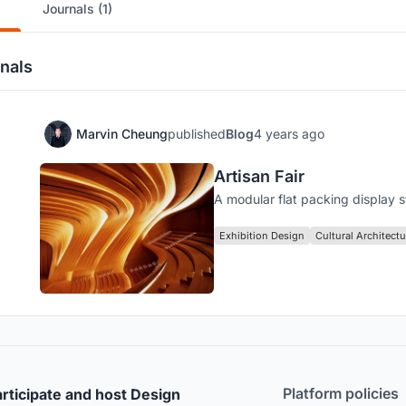
Journals (1)
nals
Marvin Cheung
published
Blog
4 years ago
Artisan Fair
A modular flat packing display 
Exhibition Design
Cultural Architectu
Platform policies
rticipate and host Design