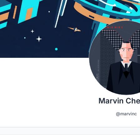
Marvin Ch
@marvinc