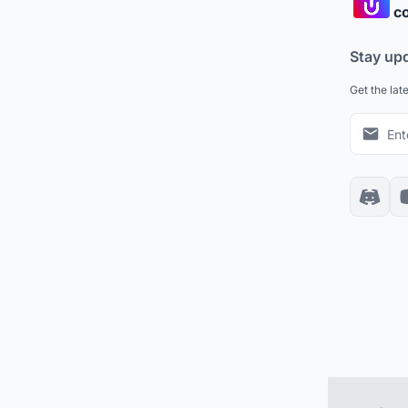
co
Stay up
Get the lat