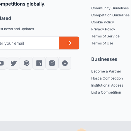
mpetitions globally.
Community Guidelines
Competition Guidelines
dated
Cookie Policy
est news and updates
Privacy Policy
Terms of Service
Terms of Use
Businesses
Become a Partner
Host a Competition
Institutional Access
List a Competition