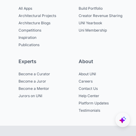
All Apps
Build Portfolio
Architectural Projects
Creator Revenue Sharing
Architecture Blogs
UNI Yearbook
Competitions
Uni Membership
Inspiration
Publications
Experts
About
Become a Curator
About UNI
Become a Juror
Careers
Become a Mentor
Contact Us
Jurors on UNI
Help Center
Platform Updates
Testimonials