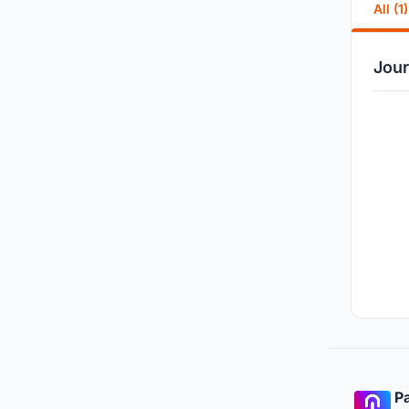
All (1)
Jour
Pa