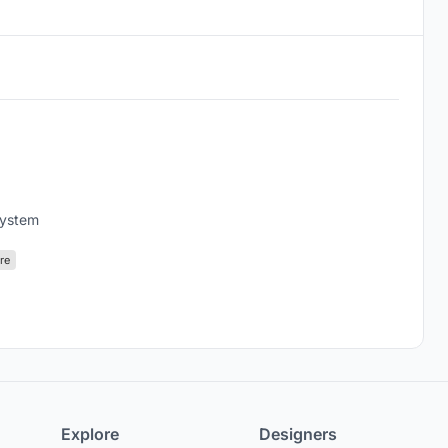
system
re
Explore
Designers