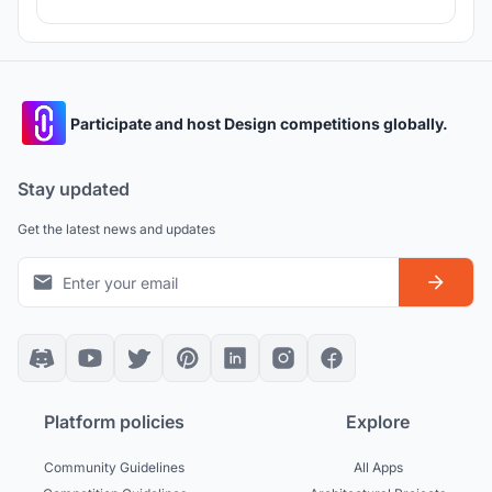
Participate and host Design competitions globally.
Stay updated
Get the latest news and updates
Platform policies
Explore
Community Guidelines
All Apps