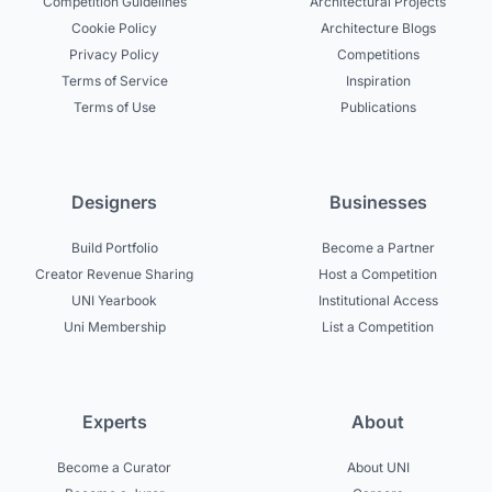
Competition Guidelines
Architectural Projects
Cookie Policy
Architecture Blogs
Privacy Policy
Competitions
Terms of Service
Inspiration
Terms of Use
Publications
Designers
Businesses
Build Portfolio
Become a Partner
Creator Revenue Sharing
Host a Competition
UNI Yearbook
Institutional Access
Uni Membership
List a Competition
Experts
About
Become a Curator
About UNI