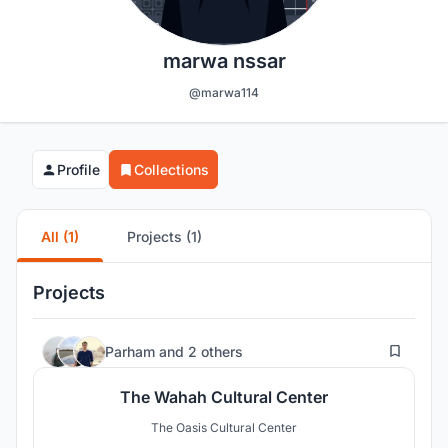
marwa nssar
@marwa114
Profile
Collections
All (1)
Projects (1)
Projects
55
Parham
and
2 others
The Wahah Cultural Center
The Oasis Cultural Center