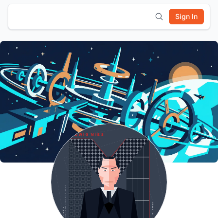
Sign In