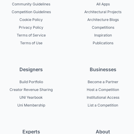
Community Guidelines
All Apps
Competition Guidelines
Architectural Projects
Cookie Policy
Architecture Blogs
Privacy Policy
Competitions
Terms of Service
Inspiration
Terms of Use
Publications
Designers
Businesses
Build Portfolio
Become a Partner
Creator Revenue Sharing
Host a Competition
UNI Yearbook
Institutional Access
Uni Membership
List a Competition
Experts
About