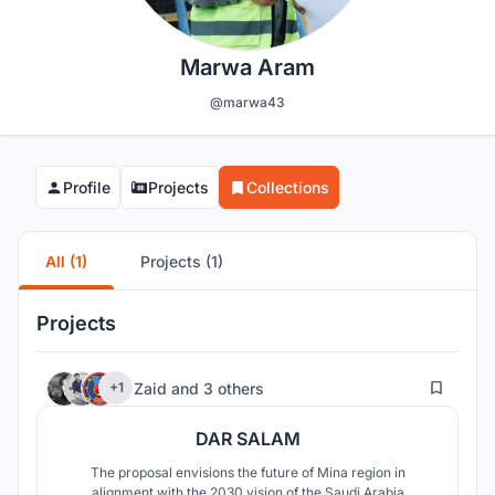
Marwa Aram
@marwa43
Profile
Projects
Collections
All (1)
Projects (1)
Projects
9
Zaid
and
3 others
+1
DAR SALAM
The proposal envisions the future of Mina region in
alignment with the 2030 vision of the Saudi Arabia