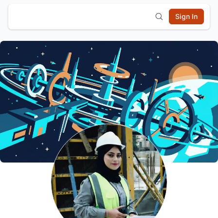
Sign In