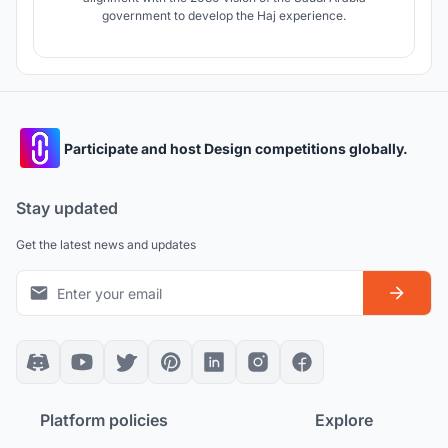
government to develop the Haj experience.
Participate and host Design competitions globally.
Stay updated
Get the latest news and updates
Platform policies
Explore