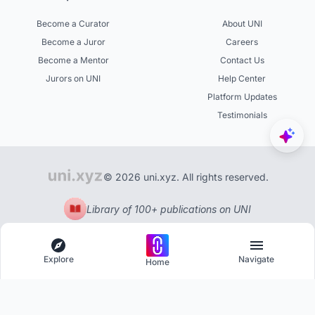
Become a Curator
About UNI
Become a Juror
Careers
Become a Mentor
Contact Us
Jurors on UNI
Help Center
Platform Updates
Testimonials
© 2026 uni.xyz. All rights reserved.
Library of 100+ publications on UNI
Explore
Navigate
Home
Explore
Menu