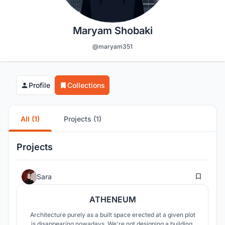
Maryam Shobaki
@maryam351
Profile
Collections
All (1)
Projects (1)
Projects
10
Sara
ATHENEUM
Architecture purely as a built space erected at a given plot
is disappearing nowadays. We're not designing a building,