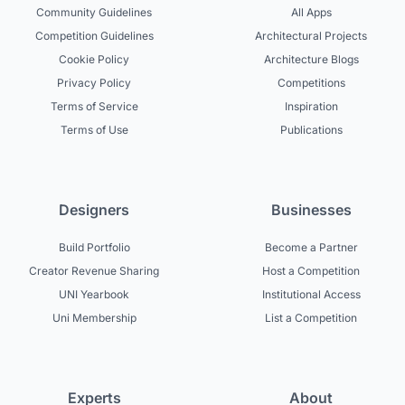
Community Guidelines
All Apps
Competition Guidelines
Architectural Projects
Cookie Policy
Architecture Blogs
Privacy Policy
Competitions
Terms of Service
Inspiration
Terms of Use
Publications
Designers
Businesses
Build Portfolio
Become a Partner
Creator Revenue Sharing
Host a Competition
UNI Yearbook
Institutional Access
Uni Membership
List a Competition
Experts
About