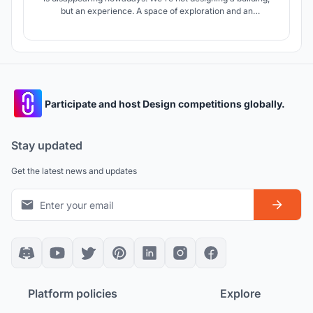
but an experience. A space of exploration and an
involvement . We see Atheneum as a polygon for
architectural sensations – and interactive organism through
which we explore and examine diverse architectural tools
and phenomena.
Participate and host Design competitions globally.
Stay updated
Get the latest news and updates
Platform policies
Explore