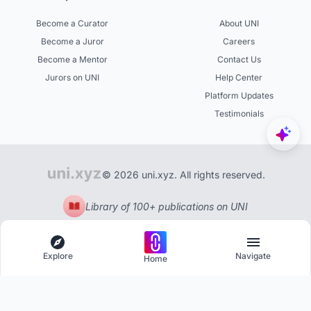
Become a Curator
About UNI
Become a Juror
Careers
Become a Mentor
Contact Us
Jurors on UNI
Help Center
Platform Updates
Testimonials
© 2026 uni.xyz. All rights reserved.
Library of 100+ publications on UNI
Explore
Navigate
Home
Explore
Menu