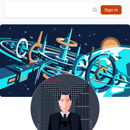
Sign In