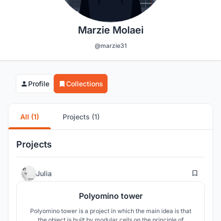
Marzie Molaei
@marzie31
Profile
Collections
All (1)
Projects (1)
Projects
2
Julia
Polyomino tower
Polyomino tower is a project in which the main idea is that
the object is built by modular cells on the principle of