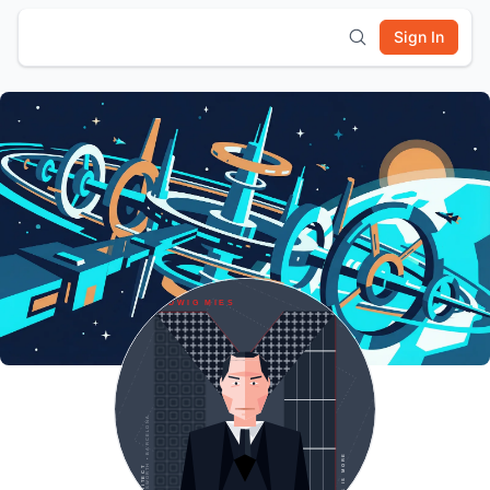
Sign In