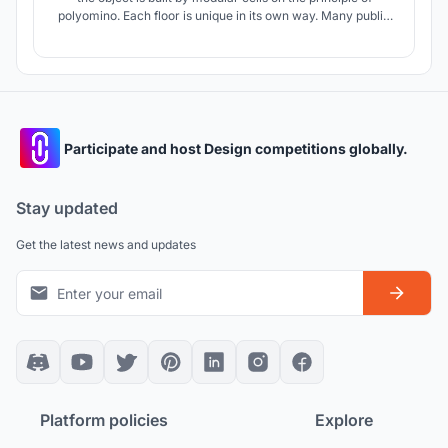
polyomino. Each floor is unique in its own way. Many public
spaces that bring people together.
Participate and host Design competitions globally.
Stay updated
Get the latest news and updates
Platform policies
Explore