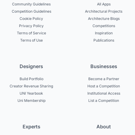
Community Guidelines
All Apps
Competition Guidelines
Architectural Projects
Cookie Policy
Architecture Blogs
Privacy Policy
Competitions
Terms of Service
Inspiration
Terms of Use
Publications
Designers
Businesses
Build Portfolio
Become a Partner
Creator Revenue Sharing
Host a Competition
UNI Yearbook
Institutional Access
Uni Membership
List a Competition
Experts
About