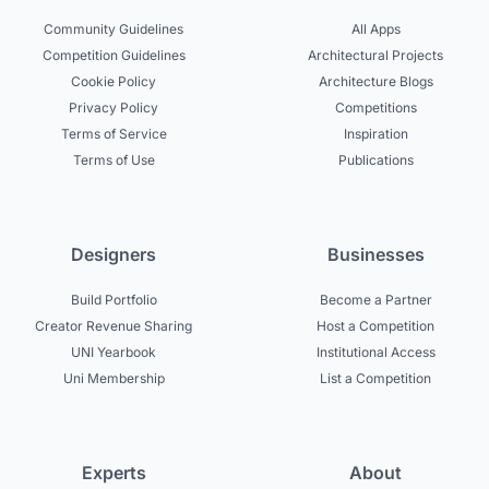
Community Guidelines
All Apps
Competition Guidelines
Architectural Projects
Cookie Policy
Architecture Blogs
Privacy Policy
Competitions
Terms of Service
Inspiration
Terms of Use
Publications
Designers
Businesses
Build Portfolio
Become a Partner
Creator Revenue Sharing
Host a Competition
UNI Yearbook
Institutional Access
Uni Membership
List a Competition
Experts
About