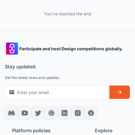
You've reached the end
Participate and host Design competitions globally.
Stay updated
Get the latest news and updates
Platform policies
Explore