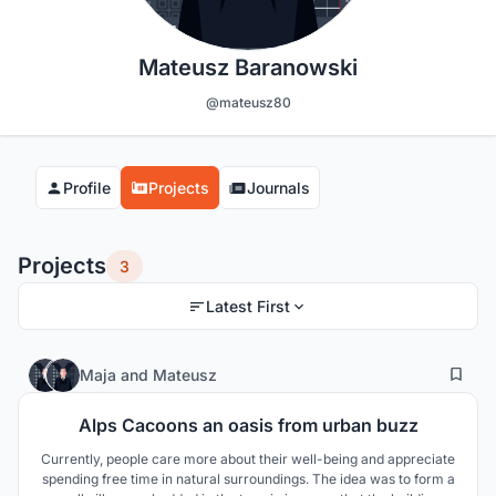
Mateusz Baranowski
@mateusz80
Profile
Projects
Journals
Projects
3
Latest First
3
202
Maja
and
Mateusz
Alps Cacoons an oasis from urban buzz
Currently, people care more about their well-being and appreciate
spending free time in natural surroundings. The idea was to form a