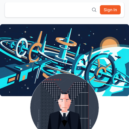
Sign In