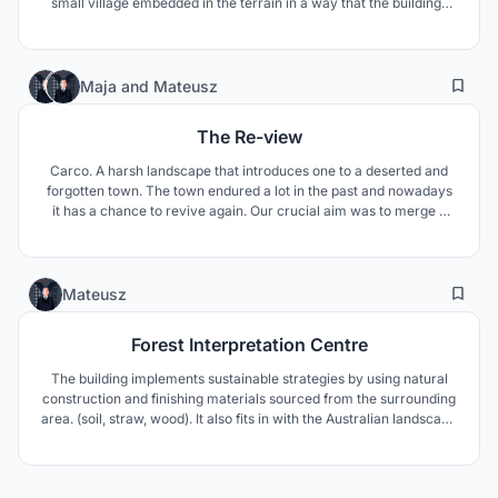
small village embedded in the terrain in a way that the buildings
merge with the ground. Each pod is designed to be compact but
also to include every necessary functions which are specifically
targeted to observe the nature.
16
78
Maja
and
Mateusz
The Re-view
Carco. A harsh landscape that introduces one to a deserted and
forgotten town. The town endured a lot in the past and nowadays
it has a chance to revive again. Our crucial aim was to merge a
building with the ground and transform local architecture into
theatre scenography.
5
62
Mateusz
Forest Interpretation Centre
The building implements sustainable strategies by using natural
construction and finishing materials sourced from the surrounding
area. (soil, straw, wood). It also fits in with the Australian landscape
by recessing the building into the terrain and the earthy color
scheme of the facade.