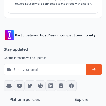
towers,houses were connected to the street with smaller
streets giving the dwellers an opportunity to interact with
people of neighborhood.today apartments connect units by
stairs and elevators which are in lack of Serendipity.
Participate and host Design competitions globally.
Stay updated
Get the latest news and updates
Platform policies
Explore