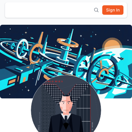
Sign In