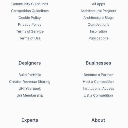
Community Guidelines
All Apps
Competition Guidelines
Architectural Projects
Cookie Policy
Architecture Blogs
Privacy Policy
Competitions
Terms of Service
Inspiration
Terms of Use
Publications
Designers
Businesses
Build Portfolio
Become a Partner
Creator Revenue Sharing
Host a Competition
UNI Yearbook
Institutional Access
Uni Membership
List a Competition
Experts
About