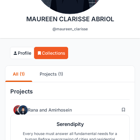
MAUREEN CLARISSE ABRIOL
@maureen_clarisse
Profile
Collections
All (1)
Projects (1)
Projects
52
Rana
and
Amirhosein
Serendipity
Every house must answer all fundamental needs for a
human.Before overgrowing of cities and residential