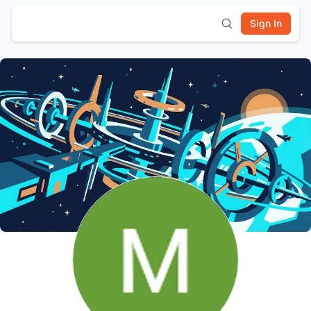
Sign In