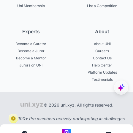
Uni Membership
List a Competition
Experts
About
Become a Curator
About UNI
Become a Juror
Careers
Become a Mentor
Contact Us
Jurors on UNI
Help Center
Platform Updates
Testimonials
© 2026 uni.xyz. All rights reserved.
100+ Pro members actively participating in challenges