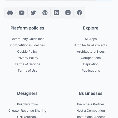
Platform policies
Explore
Community Guidelines
All Apps
Competition Guidelines
Architectural Projects
Cookie Policy
Architecture Blogs
Privacy Policy
Competitions
Terms of Service
Inspiration
Terms of Use
Publications
Designers
Businesses
Build Portfolio
Become a Partner
Creator Revenue Sharing
Host a Competition
UNI Yearbook
Institutional Access