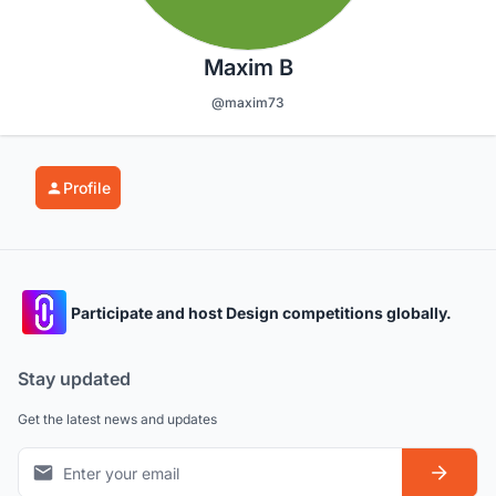
Maxim B
@maxim73
Profile
Participate and host Design competitions globally.
Stay updated
Get the latest news and updates