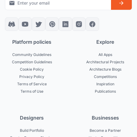
Platform policies
Explore
Community Guidelines
All Apps
Competition Guidelines
Architectural Projects
Cookie Policy
Architecture Blogs
Privacy Policy
Competitions
Terms of Service
Inspiration
Terms of Use
Publications
Designers
Businesses
Build Portfolio
Become a Partner