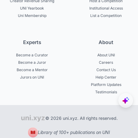
Creator Revenue Sharing
Host a Competition
UNI Yearbook
Institutional Access
Uni Membership
List a Competition
Experts
About
Become a Curator
About UNI
Become a Juror
Careers
Become a Mentor
Contact Us
Jurors on UNI
Help Center
Platform Updates
Testimonials
© 2026 uni.xyz. All rights reserved.
Library of 100+ publications on UNI