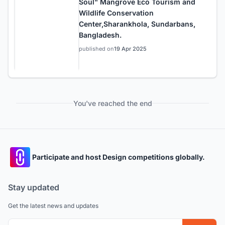
Soul" Mangrove Eco Tourism and
Wildlife Conservation
Center,Sharankhola, Sundarbans,
Bangladesh.
published on
19 Apr 2025
You've reached the end
Participate and host Design competitions globally.
Stay updated
Get the latest news and updates