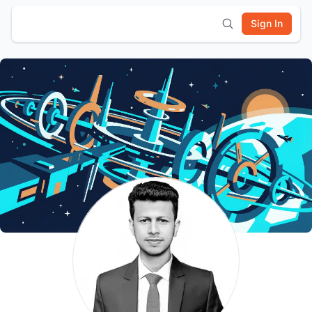
Sign In