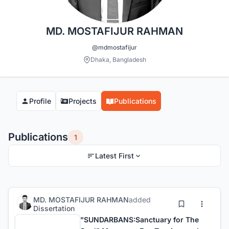
MD. MOSTAFIJUR RAHMAN
@mdmostafijur
Dhaka, Bangladesh
Profile
Projects
Publications
Publications
1
Latest First
MD. MOSTAFIJUR RAHMAN
added
Dissertation
"SUNDARBANS:Sanctuary for The