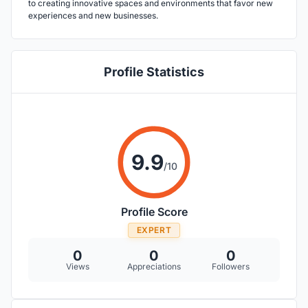
to creating innovative spaces and environments that favor new
experiences and new businesses.
Profile Statistics
9.9
/10
Profile Score
EXPERT
0
0
0
Views
Appreciations
Followers