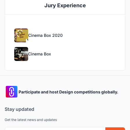
Jury Experience
Cinema Box 2020
Cinema Box
Participate and host Design competitions globally.
Stay updated
Get the latest news and updates