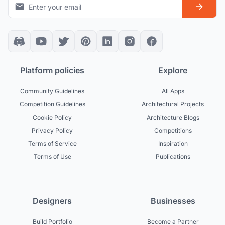
Platform policies
Explore
Community Guidelines
All Apps
Competition Guidelines
Architectural Projects
Cookie Policy
Architecture Blogs
Privacy Policy
Competitions
Terms of Service
Inspiration
Terms of Use
Publications
Designers
Businesses
Build Portfolio
Become a Partner