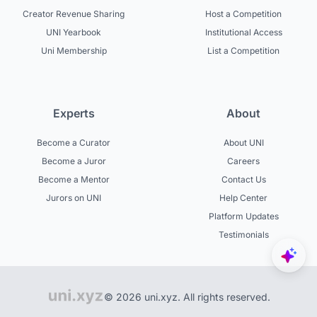
Creator Revenue Sharing
Host a Competition
UNI Yearbook
Institutional Access
Uni Membership
List a Competition
Experts
About
Become a Curator
About UNI
Become a Juror
Careers
Become a Mentor
Contact Us
Jurors on UNI
Help Center
Platform Updates
Testimonials
© 2026 uni.xyz. All rights reserved.