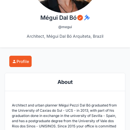
Mégui Dal Bó
@megui
Architect, Mégui Dal Bó Arquiteta, Brazil
Profile
About
Architect and urban planner Mégui Pezzi Dal Bó graduated from
the University of Caxias do Sul - UCS - in 2013, with part of his
graduation done in exchange in the university of Sevilla - Spain,
and has a postgraduate degree from the University of Vale dos
Rios dos Sinos - UNISINOS. Since 2015 your office is committed