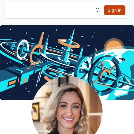
Sign In