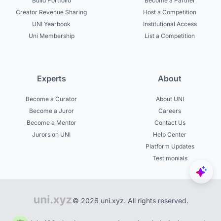
Build Portfolio
Become a Partner
Creator Revenue Sharing
Host a Competition
UNI Yearbook
Institutional Access
Uni Membership
List a Competition
Experts
About
Become a Curator
About UNI
Become a Juror
Careers
Become a Mentor
Contact Us
Jurors on UNI
Help Center
Platform Updates
Testimonials
© 2026 uni.xyz. All rights reserved.