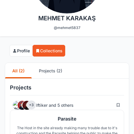
MEHMET KARAKAŞ
@mehmet5837
Profile
Collections
All (2)
Projects (2)
Projects
44
Iftiker
and
5 others
+3
Parasite
The Host in the site already making many trouble due to it's
construction and the Parasite helping the public to make the