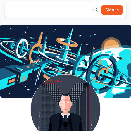
Sign In