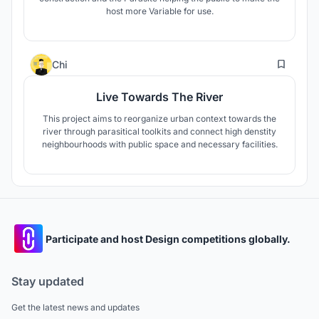
host more Variable for use.
10
Chi
Live Towards The River
This project aims to reorganize urban context towards the
river through parasitical toolkits and connect high denstity
neighbourhoods with public space and necessary facilities.
Participate and host Design competitions globally.
Stay updated
Get the latest news and updates