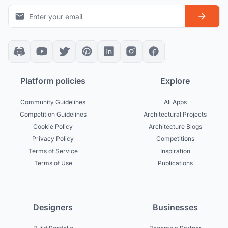
Platform policies
Explore
Community Guidelines
All Apps
Competition Guidelines
Architectural Projects
Cookie Policy
Architecture Blogs
Privacy Policy
Competitions
Terms of Service
Inspiration
Terms of Use
Publications
Designers
Businesses