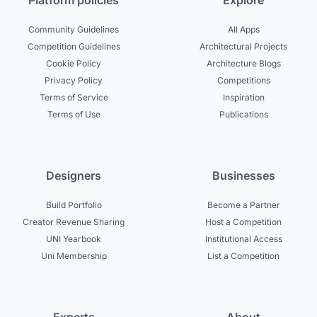
Platform policies
Explore
Community Guidelines
All Apps
Competition Guidelines
Architectural Projects
Cookie Policy
Architecture Blogs
Privacy Policy
Competitions
Terms of Service
Inspiration
Terms of Use
Publications
Designers
Businesses
Build Portfolio
Become a Partner
Creator Revenue Sharing
Host a Competition
UNI Yearbook
Institutional Access
Uni Membership
List a Competition