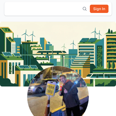
Sign In