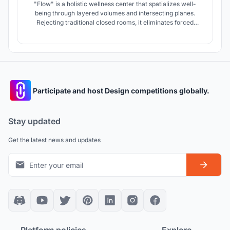
"Flow" is a holistic wellness center that spatializes well-
being through layered volumes and intersecting planes.
Rejecting traditional closed rooms, it eliminates forced
routes in favor of fluid, non-linear circulation. Strategic
galleries dissolve boundaries, allowing users to experience
the space freely at their own rhythm while staying
connected.
Participate and host Design competitions globally.
Stay updated
Get the latest news and updates