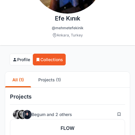
Efe Kınık
@mehmetefekinik
Ankara, Turkey
Profile
Collections
All (1)
Projects (1)
Projects
25
Begum
and
2 others
FLOW