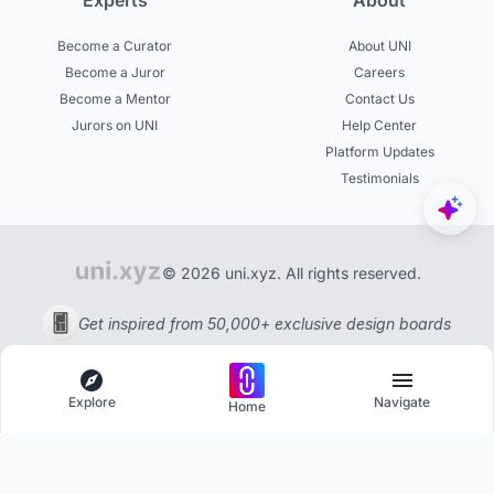
Experts
About
Become a Curator
About UNI
Become a Juror
Careers
Become a Mentor
Contact Us
Jurors on UNI
Help Center
Platform Updates
Testimonials
© 2026 uni.xyz. All rights reserved.
Get inspired from 50,000+ exclusive design boards
Explore
Navigate
Home
Explore
Menu