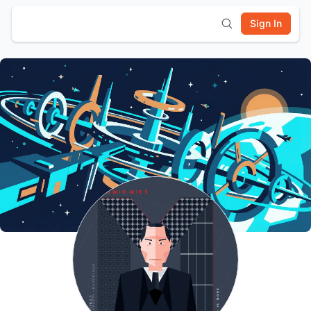
Sign In