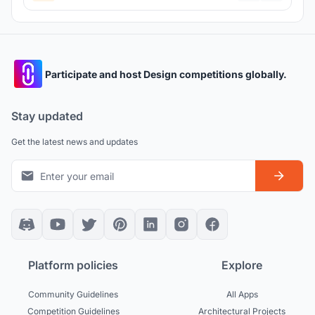
Participate and host Design competitions globally.
Stay updated
Get the latest news and updates
Platform policies
Explore
Community Guidelines
All Apps
Competition Guidelines
Architectural Projects