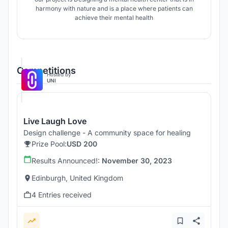
harmony with nature and is a place where patients can
achieve their mental health
Competitions
Hosted by
UNI
Live Laugh Love
Design challenge - A community space for healing
Prize Pool:
USD 200
Results Announced!:
November 30, 2023
Edinburgh, United Kingdom
4 Entries received