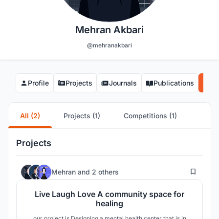
Mehran Akbari
@mehranakbari
Profile
Projects
Journals
Publications
Co
All (2)
Projects (1)
Competitions (1)
Projects
4
Mehran
and
2 others
Live Laugh Love A community space for
healing
our project is Designing a mental health center that is in