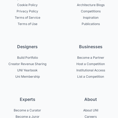
Cookie Policy
Architecture Blogs
Privacy Policy
Competitions
Terms of Service
Inspiration
Terms of Use
Publications
Designers
Businesses
Build Portfolio
Become a Partner
Creator Revenue Sharing
Host a Competition
UNI Yearbook
Institutional Access
Uni Membership
List a Competition
Experts
About
Become a Curator
About UNI
Become a Juror
Careers