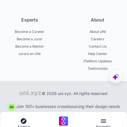
Experts
About
Become a Curator
About UNI
Become a Juror
Careers
Become a Mentor
Contact Us
Jurors on UNI
Help Center
Platform Updates
Testimonials
© 2026 uni.xyz. All rights reserved.
Join 100+ businesses crowdsourcing their design needs
Explore
Navigate