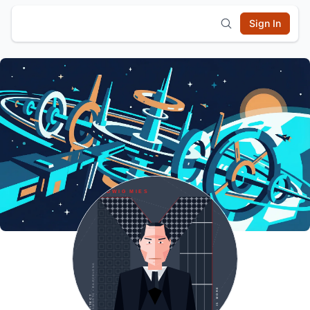
Sign In