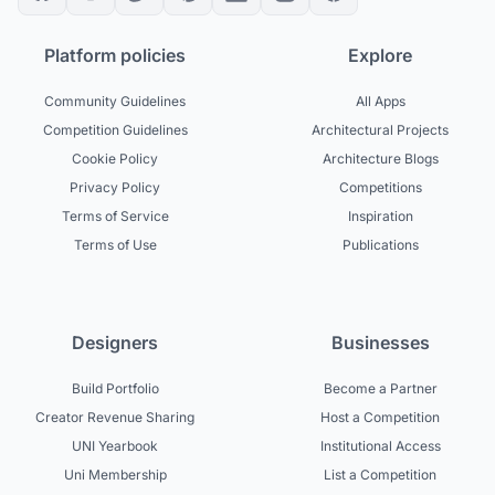
Platform policies
Explore
Community Guidelines
All Apps
Competition Guidelines
Architectural Projects
Cookie Policy
Architecture Blogs
Privacy Policy
Competitions
Terms of Service
Inspiration
Terms of Use
Publications
Designers
Businesses
Build Portfolio
Become a Partner
Creator Revenue Sharing
Host a Competition
UNI Yearbook
Institutional Access
Uni Membership
List a Competition