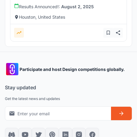
Results Announced!:
August 2, 2025
Houston, United States
Participate and host Design competitions globally.
Stay updated
Get the latest news and updates