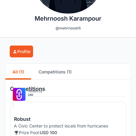
Mehrnoosh Karampour
@mehrnoosh5
Profile
All (1)
Competitions (1)
Competitions
Hosted by
UNI
Robust
A Civic Center to protect locals from hurricanes
Prize Pool:
USD 100