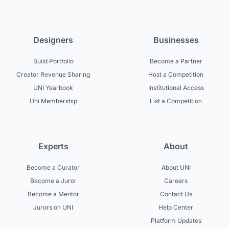
Designers
Businesses
Build Portfolio
Become a Partner
Creator Revenue Sharing
Host a Competition
UNI Yearbook
Institutional Access
Uni Membership
List a Competition
Experts
About
Become a Curator
About UNI
Become a Juror
Careers
Become a Mentor
Contact Us
Jurors on UNI
Help Center
Platform Updates