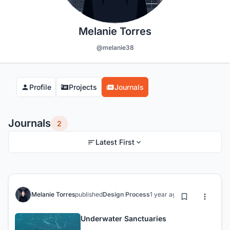
Melanie Torres
@melanie38
Profile
Projects
Journals
Journals
2
Latest First
Melanie Torres
published
Design Process
1 year ago
Underwater Sanctuaries