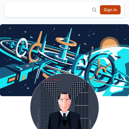
Sign In