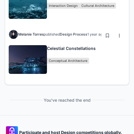
Interaction Design
Cultural Architecture
Melanie Torres
published
Design Process
1 year ago
Celestial Constellations
Conceptual Architecture
You've reached the end
Participate and host Design competitions globally.