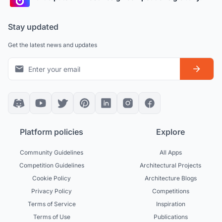
Stay updated
Get the latest news and updates
Platform policies
Explore
Community Guidelines
All Apps
Competition Guidelines
Architectural Projects
Cookie Policy
Architecture Blogs
Privacy Policy
Competitions
Terms of Service
Inspiration
Terms of Use
Publications