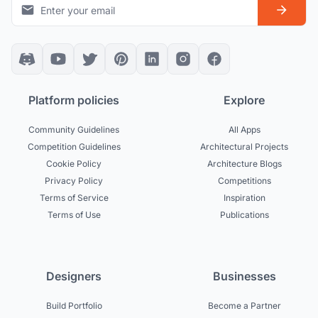
Platform policies
Explore
Community Guidelines
All Apps
Competition Guidelines
Architectural Projects
Cookie Policy
Architecture Blogs
Privacy Policy
Competitions
Terms of Service
Inspiration
Terms of Use
Publications
Designers
Businesses
Build Portfolio
Become a Partner