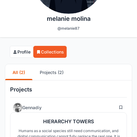
melanie molina
@melanie87
Profile
Collections
All (2)
Projects (2)
Projects
28
Gennadiy
HIERARCHY TOWERS
Humans as a social species still need communication, and
digital communication cannot fully replace the real one. It is