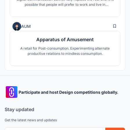
possible that people will prefer to work and live in
communities of like-minded people, which will contribute to
socialization.
17
AUM
Apparatus of Amusement
A retail for Post-consumption. Experimenting alternate
productive relations to mindless consumption.
Participate and host Design competitions globally.
Stay updated
Get the latest news and updates