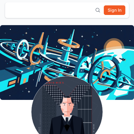
Sign In