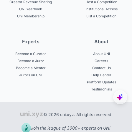
Creator Revenue Sharing
Host a Competition
UNI Yearbook
Institutional Access
Uni Membership
List a Competition
Experts
About
Become a Curator
About UNI
Become a Juror
Careers
Become a Mentor
Contact Us
Jurors on UNI
Help Center
Platform Updates
Testimonials
© 2026 uni.xyz. All rights reserved.
Join the league of 3000+ experts on UNI