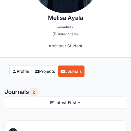
Melisa Ayala
@melisa7
United States
Architect Student
Profile
Projects
Journals
Journals
2
Latest First