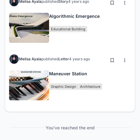
Melisa Ayala
published
Story
4 years ago
Algorithmic Emergence
Educational Building
Melisa Ayala
published
Letter
4 years ago
Maneuver Station
Graphic Design
Architecture
You've reached the end