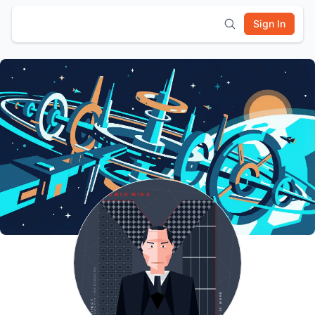
Sign In