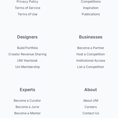
Privacy Policy
Competitions
Terms of Service
Inspiration
Terms of Use
Publications
Designers
Businesses
Build Portfolio
Become a Partner
Creator Revenue Sharing
Host a Competition
UNI Yearbook
Institutional Access
Uni Membership
List a Competition
Experts
About
Become a Curator
About UNI
Become a Juror
Careers
Become a Mentor
Contact Us