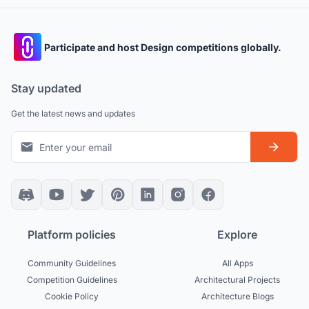
Participate and host Design competitions globally.
Stay updated
Get the latest news and updates
Platform policies
Explore
Community Guidelines
All Apps
Competition Guidelines
Architectural Projects
Cookie Policy
Architecture Blogs