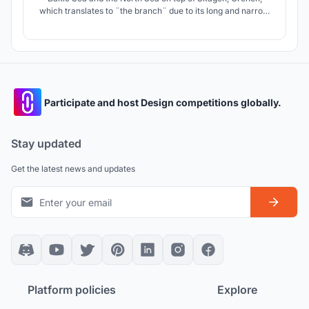
which translates to ¨the branch¨ due to its long and narrow
appearance; a phenomenon that is not seen in many parts
of the world and that is possible to observe in Denmark.
Participate and host Design competitions globally.
Stay updated
Get the latest news and updates
Platform policies
Explore