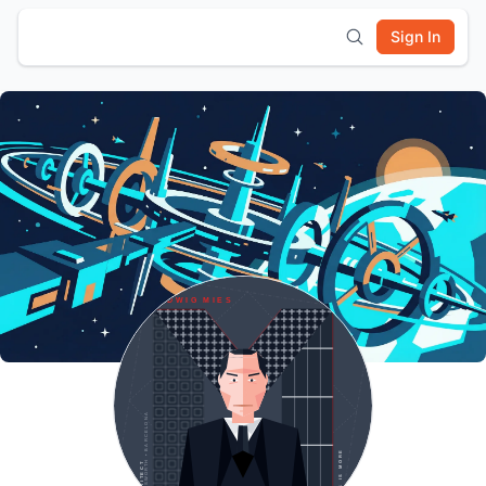
Sign In