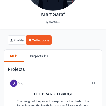
Mert Saraf
@mert328
Profile
Collections
All (1)
Projects (1)
Projects
113
Dho
THE BRANCH BRIDGE
The design of the project is inspired by the clash of the
Baltic Sea and the North Sea on top of Skagen, Grenen,