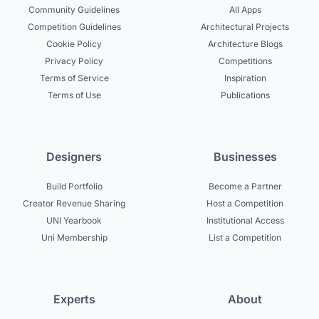
Community Guidelines
All Apps
Competition Guidelines
Architectural Projects
Cookie Policy
Architecture Blogs
Privacy Policy
Competitions
Terms of Service
Inspiration
Terms of Use
Publications
Designers
Businesses
Build Portfolio
Become a Partner
Creator Revenue Sharing
Host a Competition
UNI Yearbook
Institutional Access
Uni Membership
List a Competition
Experts
About