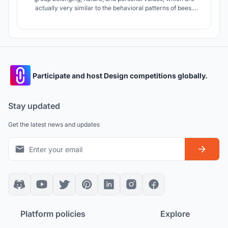
actually very similar to the behavioral patterns of bees.
Therefore, this hospice care center uses the little bee as a
cartoon image, hoping to encourage move-in children to
spend their short and splendid time like lively little bees.
Participate and host Design competitions globally.
Stay updated
Get the latest news and updates
Platform policies
Explore