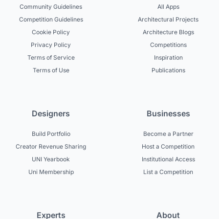
Community Guidelines
All Apps
Competition Guidelines
Architectural Projects
Cookie Policy
Architecture Blogs
Privacy Policy
Competitions
Terms of Service
Inspiration
Terms of Use
Publications
Designers
Businesses
Build Portfolio
Become a Partner
Creator Revenue Sharing
Host a Competition
UNI Yearbook
Institutional Access
Uni Membership
List a Competition
Experts
About