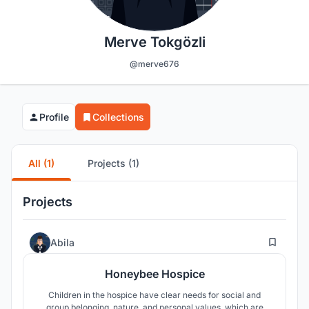
Merve Tokgözli
@merve676
Profile
Collections
All (1)
Projects (1)
Projects
28
Abila
Honeybee Hospice
Children in the hospice have clear needs for social and
group belonging, nature, and personal values, which are