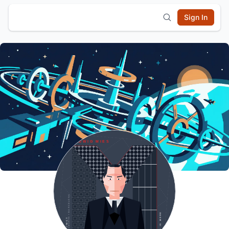
Sign In