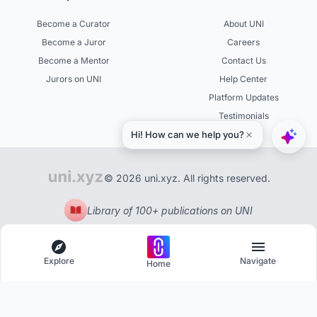
Become a Curator
About UNI
Become a Juror
Careers
Become a Mentor
Contact Us
Jurors on UNI
Help Center
Platform Updates
Testimonials
© 2026 uni.xyz. All rights reserved.
Library of 100+ publications on UNI
Explore
Navigate
Home
Explore
Menu