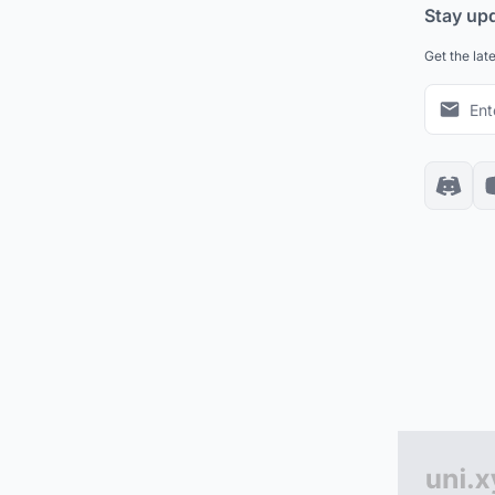
Stay up
Get the lat