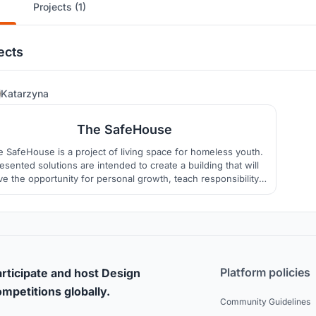
Projects (1)
ects
34
Katarzyna
The SafeHouse
 SafeHouse is a project of living space for homeless youth.
sented solutions are intended to create a building that will
ve the opportunity for personal growth, teach responsibility
nd independence, inspire imaginative thinking, and have a
positive influence on users’ mental and physical health.
Platform policies
rticipate and host Design
mpetitions globally.
Community Guidelines