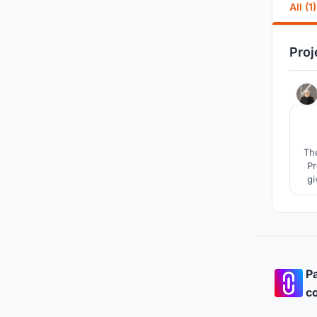
All (1)
Proj
The
Pre
gi
a
Pa
co