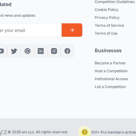
Competition Guidelines
dated
Cookie Policy
est news and updates
Privacy Policy
Terms of Service
Terms of Use
Businesses
Become a Partner
Host a Competition
Institutional Access
List a Competition
© 2026 uni.xyz. All rights reserved.
100+ Pro members actively