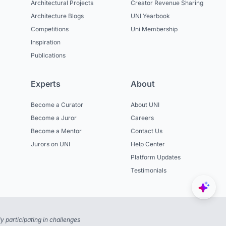
Architectural Projects
Creator Revenue Sharing
Architecture Blogs
UNI Yearbook
Competitions
Uni Membership
Inspiration
Publications
Experts
About
Become a Curator
About UNI
Become a Juror
Careers
Become a Mentor
Contact Us
Jurors on UNI
Help Center
Platform Updates
Testimonials
 participating in challenges