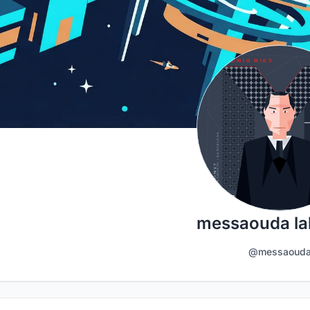
messaouda la
@messaoud