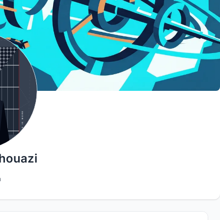
houazi
a