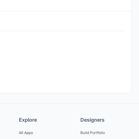
Explore
Designers
All Apps
Build Portfolio