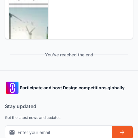
You've reached the end
Participate and host Design competitions globally.
Stay updated
Get the latest news and updates