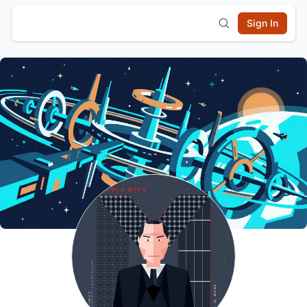
Sign In