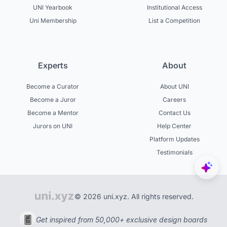
UNI Yearbook
Institutional Access
Uni Membership
List a Competition
Experts
About
Become a Curator
About UNI
Become a Juror
Careers
Become a Mentor
Contact Us
Jurors on UNI
Help Center
Platform Updates
Testimonials
© 2026 uni.xyz. All rights reserved.
Get inspired from 50,000+ exclusive design boards