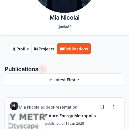
Mia Nicolai
@mia80
Profile
Projects
Publications
Publications
1
Latest First
Mia Nicolai
added
Presentation
Future Energy Metropolis
published on
31 Jan 2025