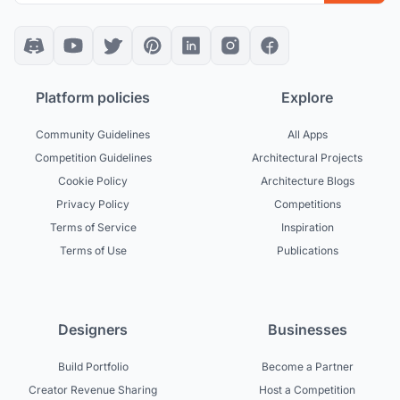
Platform policies
Explore
Community Guidelines
All Apps
Competition Guidelines
Architectural Projects
Cookie Policy
Architecture Blogs
Privacy Policy
Competitions
Terms of Service
Inspiration
Terms of Use
Publications
Designers
Businesses
Build Portfolio
Become a Partner
Creator Revenue Sharing
Host a Competition