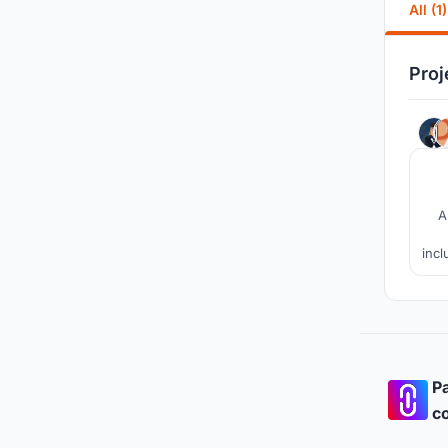
All (1)
Proj
A
incl
in
Pa
co