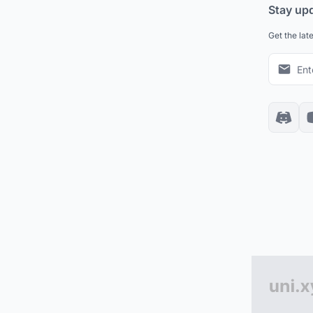
Stay up
Get the lat