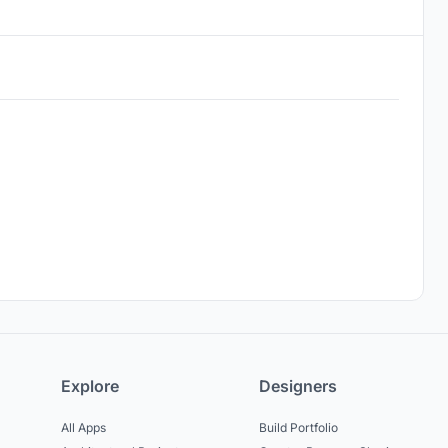
Explore
Designers
All Apps
Build Portfolio