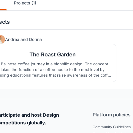
Projects (1)
ects
27
Andrea
and
Dorina
The Roast Garden
 Balinese coffee journey in a biophilic design. The concept
takes the function of a coffee house to the next level by
uding educational features that raise awareness of the coffee
creating process and provides an environment strongly
tertwined with nature. The forms, layout, landscape, interior
were carefully designed to create harmony sustainably.
Platform policies
rticipate and host Design
mpetitions globally.
Community Guidelines