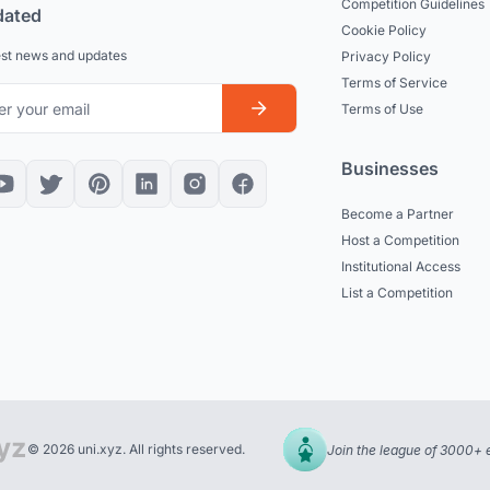
Competition Guidelines
dated
Cookie Policy
est news and updates
Privacy Policy
Terms of Service
Terms of Use
Businesses
Become a Partner
Host a Competition
Institutional Access
List a Competition
© 2026 uni.xyz. All rights reserved.
Join the league of 3000+ 