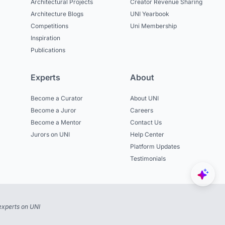
Architectural Projects
Creator Revenue Sharing
Architecture Blogs
UNI Yearbook
Competitions
Uni Membership
Inspiration
Publications
Experts
About
Become a Curator
About UNI
Become a Juror
Careers
Become a Mentor
Contact Us
Jurors on UNI
Help Center
Platform Updates
Testimonials
experts on UNI