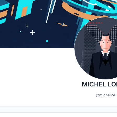
MICHEL L
@michel24