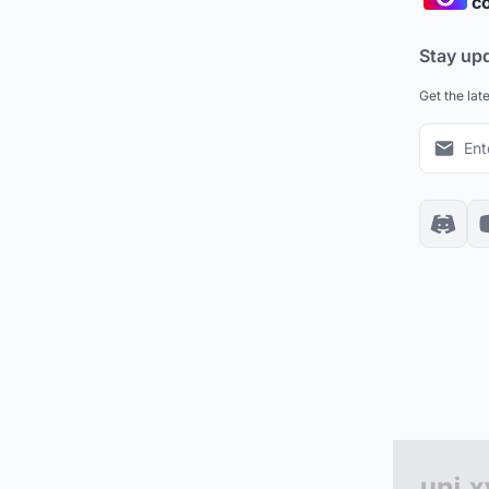
co
Stay up
Get the lat