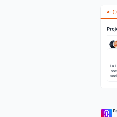
All (1)
Proj
La L
soc
soci
Pa