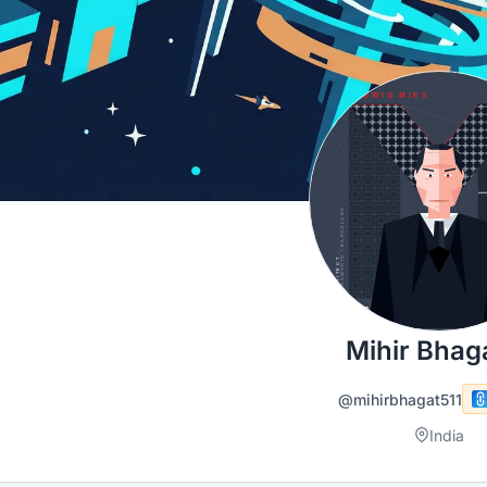
Mihir Bhag
@mihirbhagat511
India