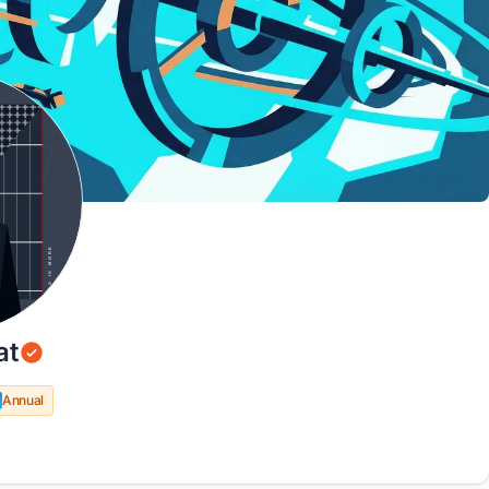
at
Annual