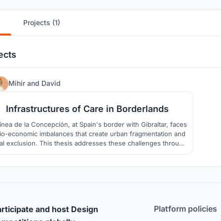
Projects (1)
ects
49
Mihir
and
David
Infrastructures of Care in Borderlands
ínea de la Concepción, at Spain's border with Gibraltar, faces
io-economic imbalances that create urban fragmentation and
al exclusion. This thesis addresses these challenges through
a trans-scalar strategy and urban design toolkit aimed at
fostering inclusive infrastructures of care.
Platform policies
rticipate and host Design