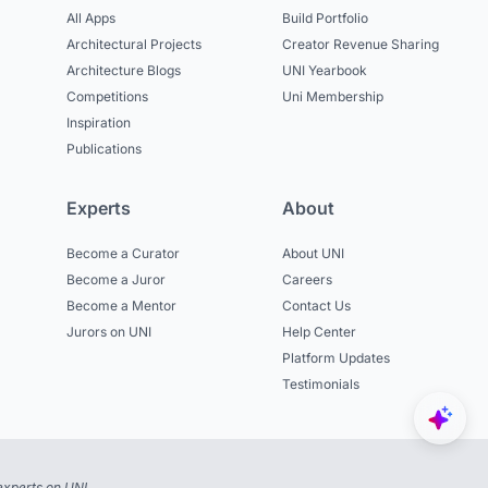
All Apps
Build Portfolio
Architectural Projects
Creator Revenue Sharing
Architecture Blogs
UNI Yearbook
Competitions
Uni Membership
Inspiration
Publications
Experts
About
Become a Curator
About UNI
Become a Juror
Careers
Become a Mentor
Contact Us
Jurors on UNI
Help Center
Platform Updates
Testimonials
experts on UNI