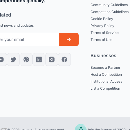
mpetitions globally.
Community Guidelines
Competition Guidelines
dated
Cookie Policy
est news and updates
Privacy Policy
Terms of Service
Terms of Use
Businesses
Become a Partner
Host a Competition
Institutional Access
List a Competition
© 2026 uni.xyz. All rights reserved.
Join the league of 3000+ 