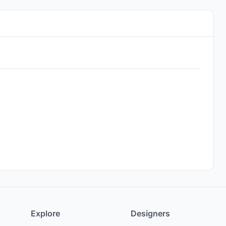
Explore
Designers