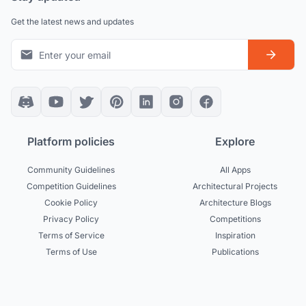
Get the latest news and updates
Platform policies
Explore
Community Guidelines
All Apps
Competition Guidelines
Architectural Projects
Cookie Policy
Architecture Blogs
Privacy Policy
Competitions
Terms of Service
Inspiration
Terms of Use
Publications