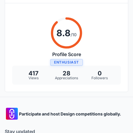
8.8
/10
Profile Score
ENTHUSIAST
417
28
0
Views
Appreciations
Followers
Participate and host Design competitions globally.
Stay updated