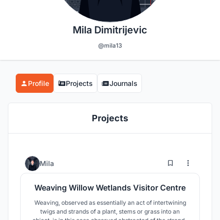
Mila Dimitrijevic
@mila13
Profile
Projects
Journals
Projects
28
286
Mila
Weaving Willow Wetlands Visitor Centre
Weaving, observed as essentially an act of intertwining
twigs and strands of a plant, stems or grass into an