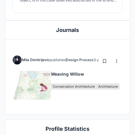
object, is in this case observed abstracted of the strands
and twigs, and as an intertwining of two wholes - the
wetlands - as natural environment, and a building - a
man made object that is inevitably disrupting nature by
only its being.
Journals
Mila Dimitrijevic
published
Design Process
3 years ago
Weaving Willow
Conservation Architecture
Architecture
Profile Statistics