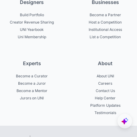
Designers
Businesses
Build Portfolio
Become a Partner
Creator Revenue Sharing
Host a Competition
UNI Yearbook
Institutional Access
Uni Membership
List a Competition
Experts
About
Become a Curator
About UNI
Become a Juror
Careers
Become a Mentor
Contact Us
Jurors on UNI
Help Center
Platform Updates
Testimonials