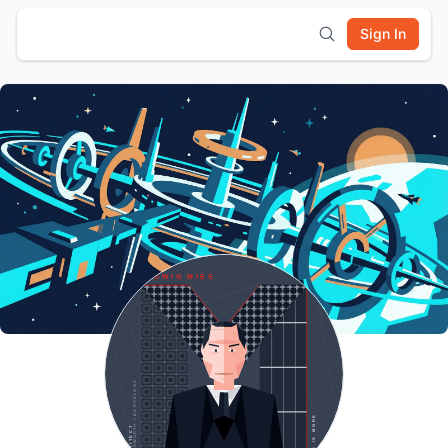
Sign In