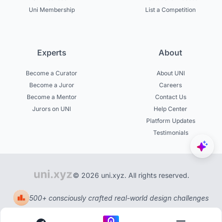
Uni Membership
List a Competition
Experts
About
Become a Curator
About UNI
Become a Juror
Careers
Become a Mentor
Contact Us
Jurors on UNI
Help Center
Platform Updates
Testimonials
© 2026 uni.xyz. All rights reserved.
500+ consciously crafted real-world design challenges