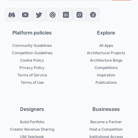
Platform policies
Explore
Community Guidelines
All Apps
Competition Guidelines
Architectural Projects
Cookie Policy
Architecture Blogs
Privacy Policy
Competitions
Terms of Service
Inspiration
Terms of Use
Publications
Designers
Businesses
Build Portfolio
Become a Partner
Creator Revenue Sharing
Host a Competition
UNI Yearbook
Institutional Access