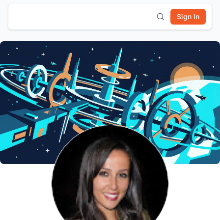
Sign In