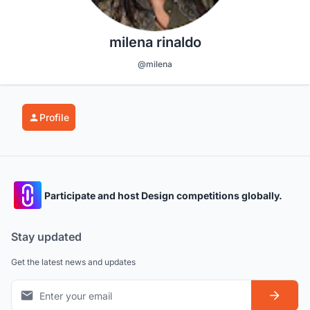
milena rinaldo
@milena
Profile
Participate and host Design competitions globally.
Stay updated
Get the latest news and updates