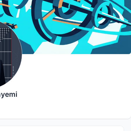
nyemi