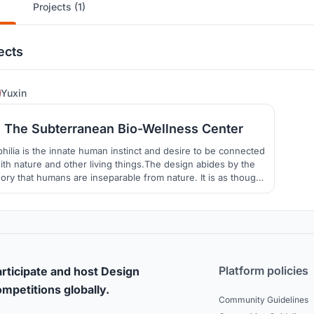
Projects (1)
ects
6
Yuxin
The Subterranean Bio-Wellness Center
philia is the innate human instinct and desire to be connected
ith nature and other living things.The design abides by the
ory that humans are inseparable from nature. It is as though
 project does not have a site boundary as nature seamlessly
flows in and out of the site on ground level.
Platform policies
rticipate and host Design
mpetitions globally.
Community Guidelines