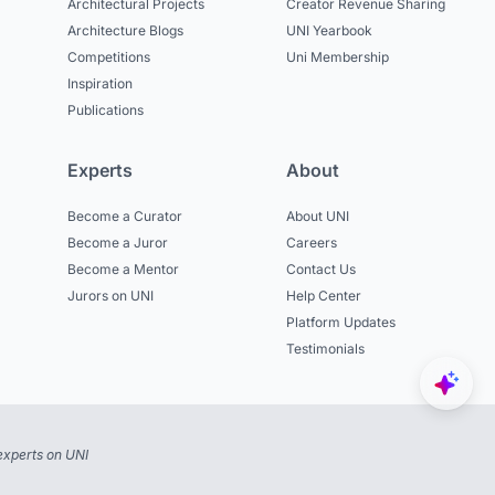
Architectural Projects
Creator Revenue Sharing
Architecture Blogs
UNI Yearbook
Competitions
Uni Membership
Inspiration
Publications
Experts
About
Become a Curator
About UNI
Become a Juror
Careers
Become a Mentor
Contact Us
Jurors on UNI
Help Center
Platform Updates
Testimonials
experts on UNI