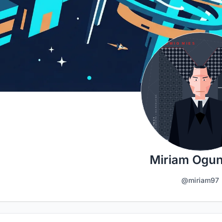
Miriam Ogu
@miriam97