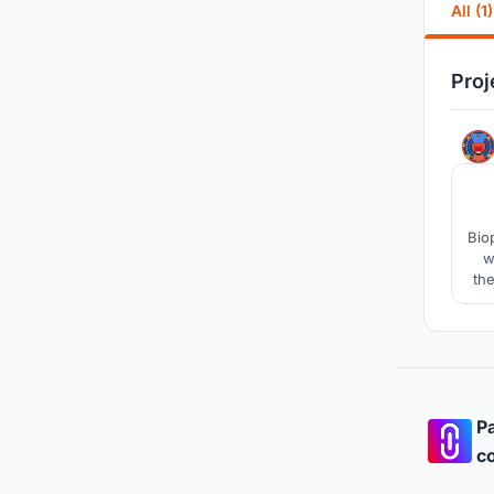
All (1)
Proj
Bio
w
the
the
Pa
co