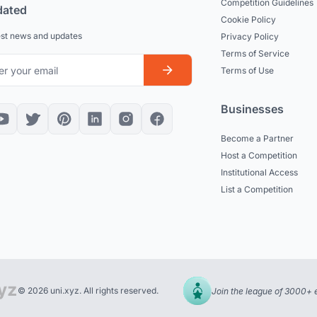
Competition Guidelines
dated
Cookie Policy
est news and updates
Privacy Policy
Terms of Service
Terms of Use
Businesses
Become a Partner
Host a Competition
Institutional Access
List a Competition
© 2026 uni.xyz. All rights reserved.
Join the league of 3000+ 