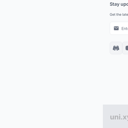
Stay up
Get the lat