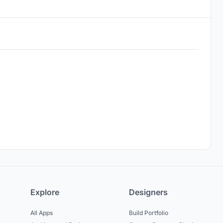
Explore
Designers
All Apps
Build Portfolio