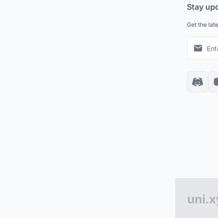
Stay up
Get the lat