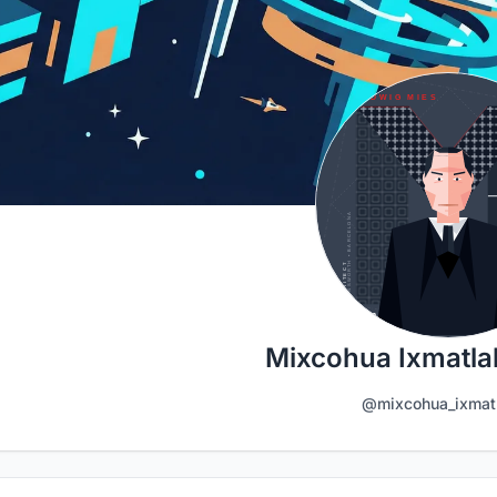
Mixcohua Ixmatlah
@mixcohua_ixmat