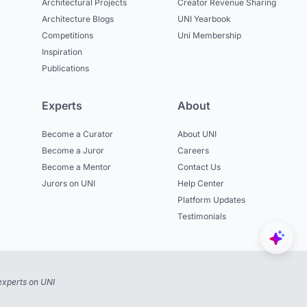
Architectural Projects
Creator Revenue Sharing
Architecture Blogs
UNI Yearbook
Competitions
Uni Membership
Inspiration
Publications
Experts
About
Become a Curator
About UNI
Become a Juror
Careers
Become a Mentor
Contact Us
Jurors on UNI
Help Center
Platform Updates
Testimonials
experts on UNI