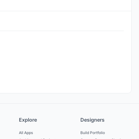
Explore
Designers
All Apps
Build Portfolio