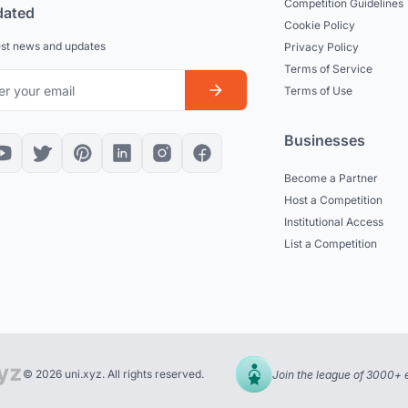
Competition Guidelines
dated
Cookie Policy
est news and updates
Privacy Policy
Terms of Service
Terms of Use
Businesses
Become a Partner
Host a Competition
Institutional Access
List a Competition
© 2026 uni.xyz. All rights reserved.
Join the league of 3000+ 