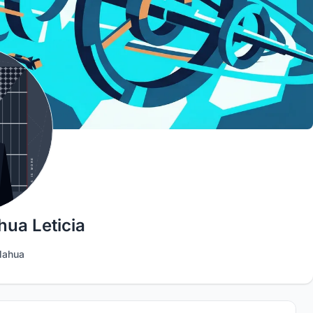
ua Leticia
lahua