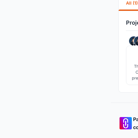
All (1)
Proj
Th
C
pre
as 
Pa
co