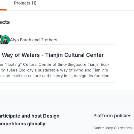
Projects (1)
ects
4
Alya Farah
and
2 others
Way of Waters - Tianjin Cultural Center
e "floating" Cultural Center of Sino-Singapore Tianjin Eco-
ity, fuses Eco-city's sustainable way of living and Tianjin's
cious maritime culture and history in its design. Its functions
both a token of remembrance of China's culture and also an
exciting destination for tourists and locals.
Platform policies
rticipate and host Design
mpetitions globally.
Community Guidelines