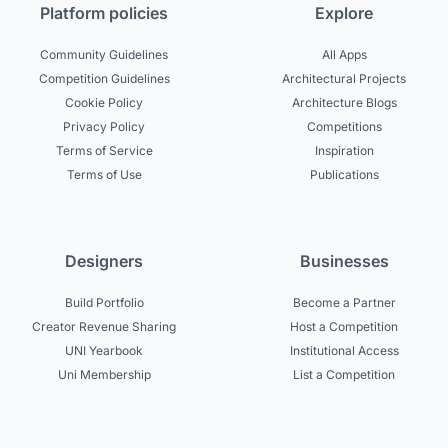
Platform policies
Explore
Community Guidelines
All Apps
Competition Guidelines
Architectural Projects
Cookie Policy
Architecture Blogs
Privacy Policy
Competitions
Terms of Service
Inspiration
Terms of Use
Publications
Designers
Businesses
Build Portfolio
Become a Partner
Creator Revenue Sharing
Host a Competition
UNI Yearbook
Institutional Access
Uni Membership
List a Competition