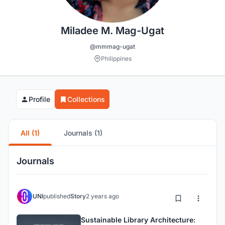
Miladee M. Mag-Ugat
@mmmag-ugat
Philippines
Profile
Collections
All (1)
Journals (1)
Journals
UNI
published
Story
2 years ago
Sustainable Library Architecture: