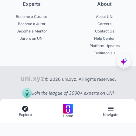
Experts
About
Become a Curator
About UNI
Become a Juror
Careers
Become a Mentor
Contact Us
Jurors on UNI
Help Center
Platform Updates
Testimonials
© 2026 uni.xyz. All rights reserved.
Join the league of 3000+ experts on UNI
Explore
Navigate
Home
Explore
Menu