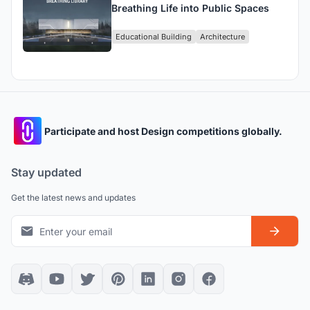
Breathing Life into Public Spaces
Educational Building
Architecture
Participate and host Design competitions globally.
Stay updated
Get the latest news and updates