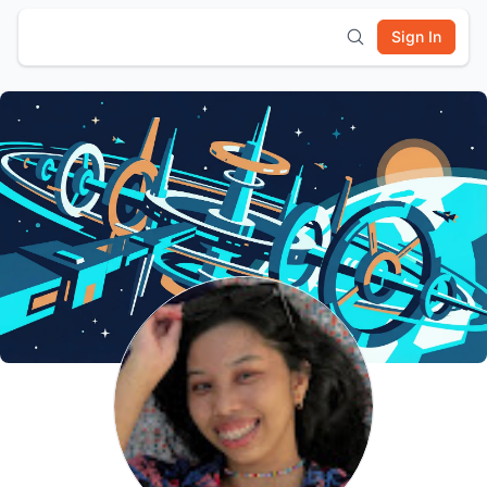
Sign In