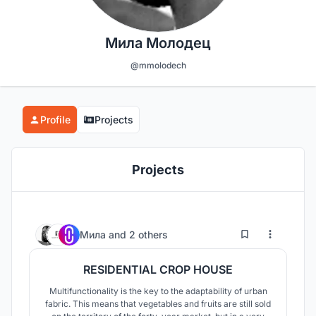
Мила Молодец
@mmolodech
Profile
Projects
Projects
8
41
Мила
and
2 others
RESIDENTIAL CROP HOUSE
Multifunctionality is the key to the adaptability of urban
fabric. This means that vegetables and fruits are still sold