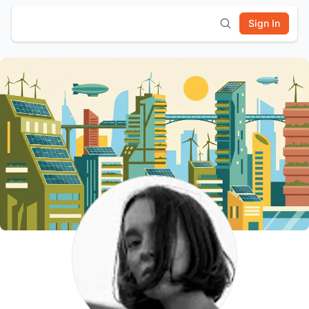
Sign In