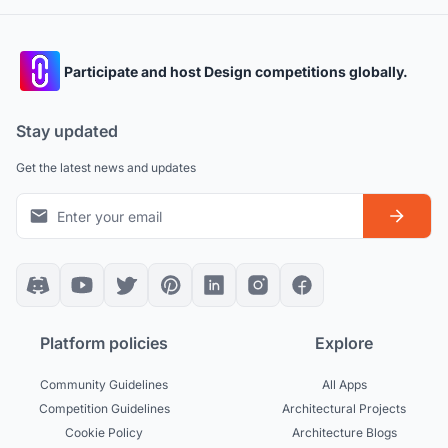
Participate and host Design competitions globally.
Stay updated
Get the latest news and updates
Platform policies
Explore
Community Guidelines
All Apps
Competition Guidelines
Architectural Projects
Cookie Policy
Architecture Blogs