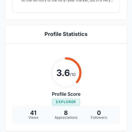
on the territory of the forty-year market, but in a very
unusual way for us. The resident is now a farmer and can
spend time in the garden without leaving the building and
enjoy the fruits of his own work. Strength in knowledge.
Profile Statistics
3.6
/10
Profile Score
EXPLORER
41
8
0
Views
Appreciations
Followers