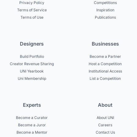
Privacy Policy
Competitions
Terms of Service
Inspiration
Terms of Use
Publications
Designers
Businesses
Build Portfolio
Become a Partner
Creator Revenue Sharing
Host a Competition
UNI Yearbook
Institutional Access
Uni Membership
List a Competition
Experts
About
Become a Curator
About UNI
Become a Juror
Careers
Become a Mentor
Contact Us