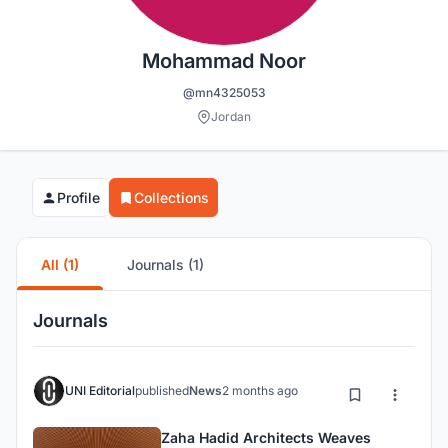
Mohammad Noor
@mn4325053
Jordan
Profile
Collections
All (1)
Journals (1)
Journals
UNI Editorial
published
News
2 months ago
Zaha Hadid Architects Weaves