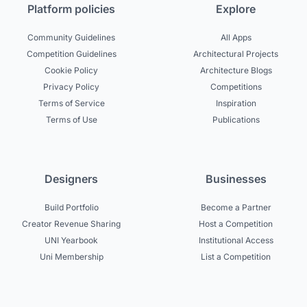
Platform policies
Explore
Community Guidelines
All Apps
Competition Guidelines
Architectural Projects
Cookie Policy
Architecture Blogs
Privacy Policy
Competitions
Terms of Service
Inspiration
Terms of Use
Publications
Designers
Businesses
Build Portfolio
Become a Partner
Creator Revenue Sharing
Host a Competition
UNI Yearbook
Institutional Access
Uni Membership
List a Competition