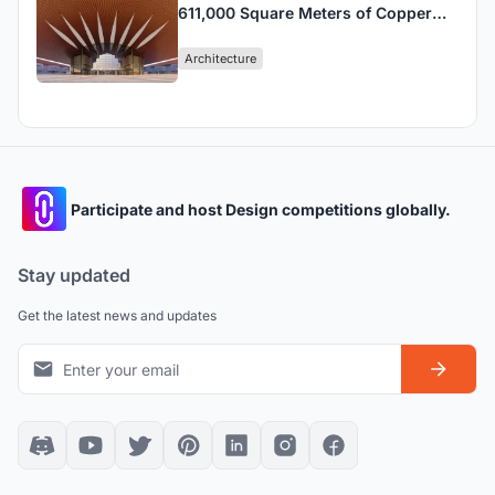
611,000 Square Meters of Copper
Ribbons into Beijing's Largest
Architecture
Convention Center
Participate and host Design competitions globally.
Stay updated
Get the latest news and updates