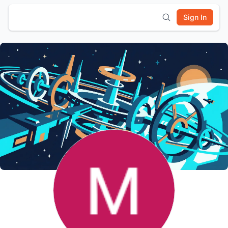
Sign In