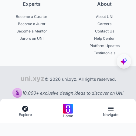
Experts
About
Become a Curator
About UNI
Become a Juror
Careers
Become a Mentor
Contact Us
Jurors on UNI
Help Center
Platform Updates
Testimonials
© 2026 uni.xyz. All rights reserved.
10,000+ exclusive design ideas to discover on UNI
Explore
Navigate
Home
Explore
Menu