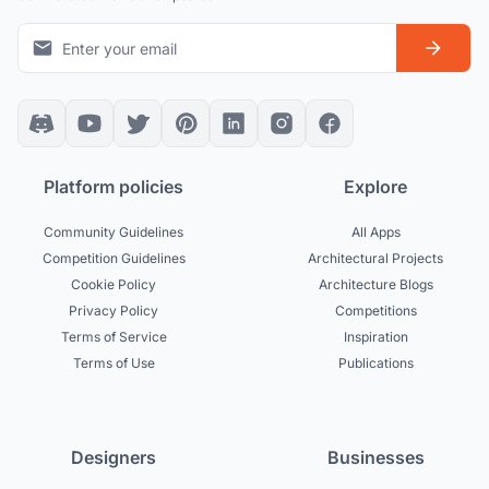
Platform policies
Explore
Community Guidelines
All Apps
Competition Guidelines
Architectural Projects
Cookie Policy
Architecture Blogs
Privacy Policy
Competitions
Terms of Service
Inspiration
Terms of Use
Publications
Designers
Businesses