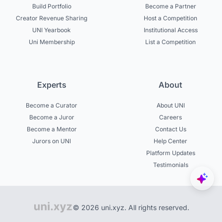
Build Portfolio
Become a Partner
Creator Revenue Sharing
Host a Competition
UNI Yearbook
Institutional Access
Uni Membership
List a Competition
Experts
About
Become a Curator
About UNI
Become a Juror
Careers
Become a Mentor
Contact Us
Jurors on UNI
Help Center
Platform Updates
Testimonials
© 2026 uni.xyz. All rights reserved.