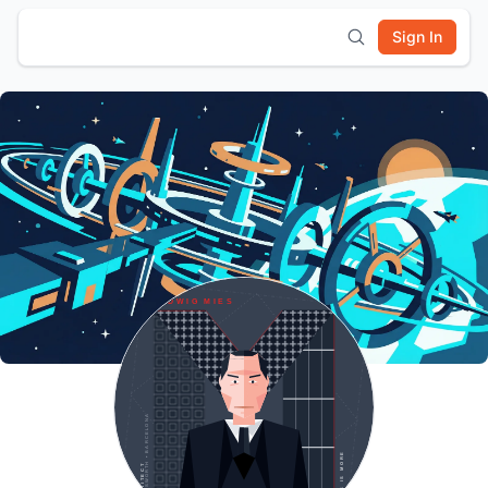
Sign In