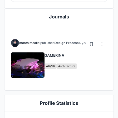
Journals
moath mdallal
published
Design Process
4 years ago
GAMERINA
AR/VR
Architecture
Profile Statistics