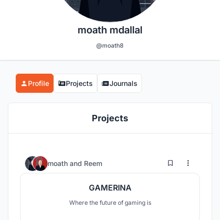
moath mdallal
@moath8
Profile
Projects
Journals
Projects
33
82
moath
and
Reem
GAMERINA
Where the future of gaming is