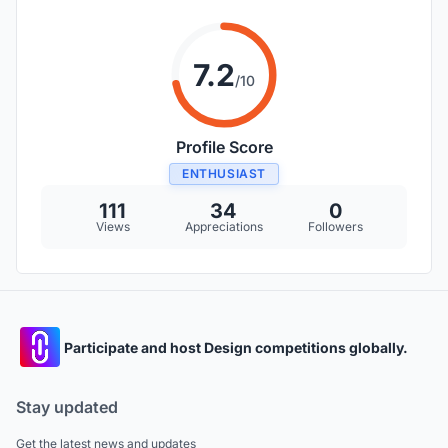
7.2
/10
Profile Score
ENTHUSIAST
111
34
0
Views
Appreciations
Followers
Participate and host Design competitions globally.
Stay updated
Get the latest news and updates