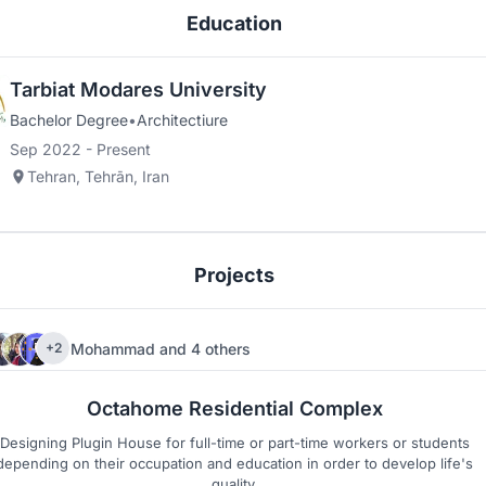
Education
Tarbiat Modares University
Bachelor Degree
•
Architectiure
Sep 2022 - Present
Tehran, Tehrān, Iran
Projects
Mohammad
and
4 others
+2
84
12
Octahome Residential Complex
Designing Plugin House for full-time or part-time workers or students
depending on their occupation and education in order to develop life's
quality.