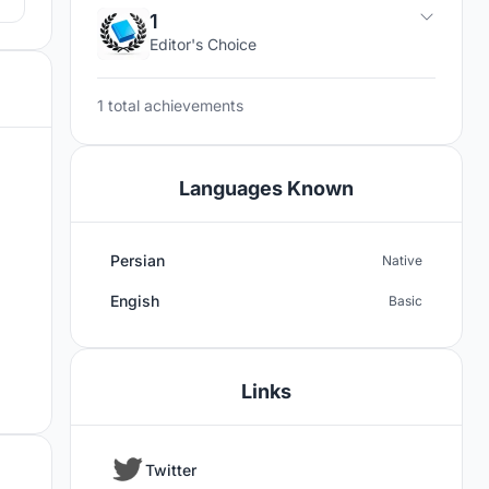
1
Editor's Choice
1 total achievements
Languages Known
Persian
Native
Engish
Basic
Links
Twitter