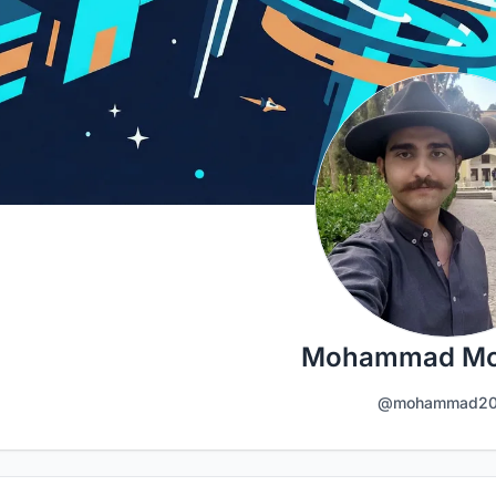
Mohammad Mo
@mohammad20