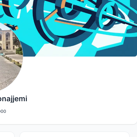
najjemi
00