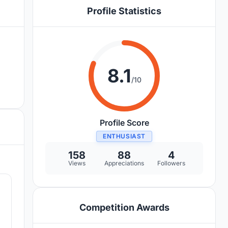
Profile Statistics
8.1
/10
Profile Score
ENTHUSIAST
158
88
4
Views
Appreciations
Followers
2
Competition Awards