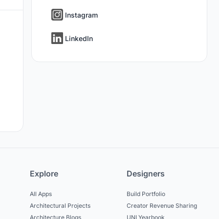
Instagram
LinkedIn
Explore
Designers
All Apps
Build Portfolio
Architectural Projects
Creator Revenue Sharing
Architecture Blogs
UNI Yearbook