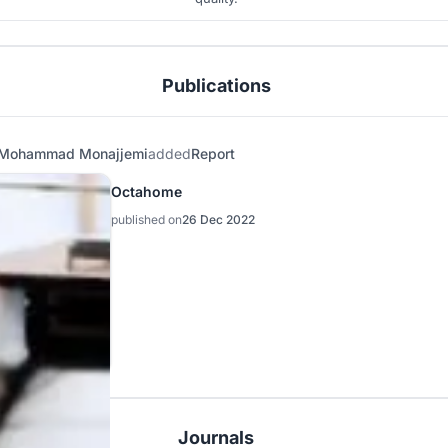
Publications
Mohammad Monajjemi
added
Report
Octahome
published on
26 Dec 2022
Journals