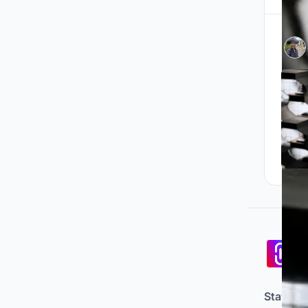
Pa
co
Stay up