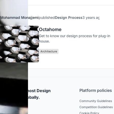
Mohammad Monajjemi
published
Design Process
3 years ago
Octahome
Get to know our design process for plug-in
house.
Architecture
Platform policies
rticipate and host Design
mpetitions globally.
Community Guidelines
Competition Guidelines
dated
Cookie Policy