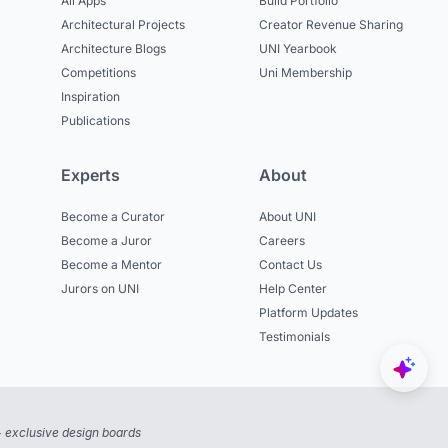
All Apps
Build Portfolio
Architectural Projects
Creator Revenue Sharing
Architecture Blogs
UNI Yearbook
Competitions
Uni Membership
Inspiration
Publications
Experts
About
Become a Curator
About UNI
Become a Juror
Careers
Become a Mentor
Contact Us
Jurors on UNI
Help Center
Platform Updates
Testimonials
 exclusive design boards