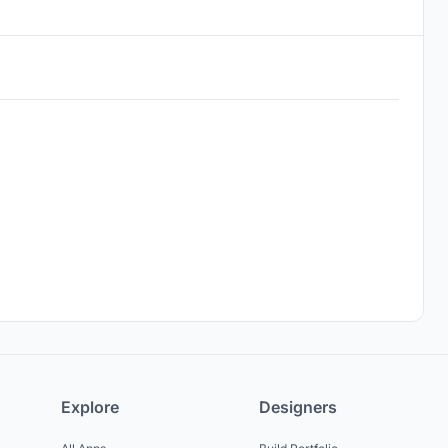
Explore
Designers