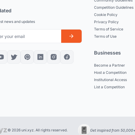
Community Guidelines
Competition Guidelines
dated
Cookie Policy
est news and updates
Privacy Policy
Terms of Service
Terms of Use
Businesses
Become a Partner
Host a Competition
Institutional Access
List a Competition
© 2026 uni.xyz. All rights reserved.
Get inspired from 50,000+