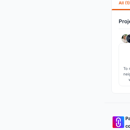
All (1)
Proj
To 
nei
Pa
co