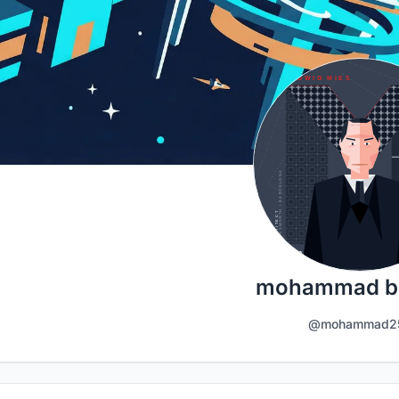
mohammad ba
@mohammad2