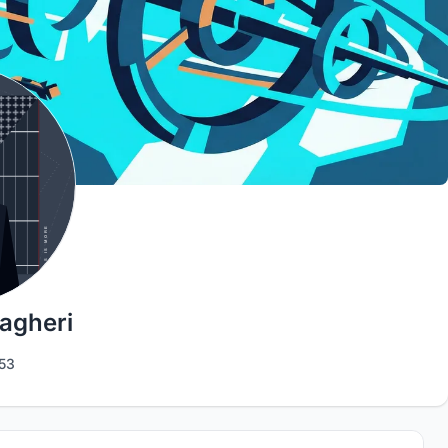
gheri
53