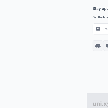
Stay up
Get the lat