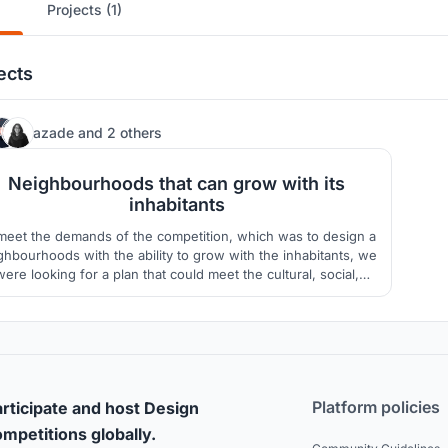
Projects (1)
ects
439
azade
and
2 others
Neighbourhoods that can grow with its
inhabitants
meet the demands of the competition, which was to design a
ghbourhoods with the ability to grow with the inhabitants, we
were looking for a plan that could meet the cultural, social,
climatic and sustainable development needs.
Platform policies
rticipate and host Design
mpetitions globally.