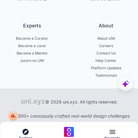
Experts
About
Become a Curator
About UNI
Become a Juror
Careers
Become a Mentor
Contact Us
Jurors on UNI
Help Center
Platform Updates
Testimonials
© 2026 uni.xyz. All rights reserved.
500+ consciously crafted real-world design challenges
Explore
Navigate