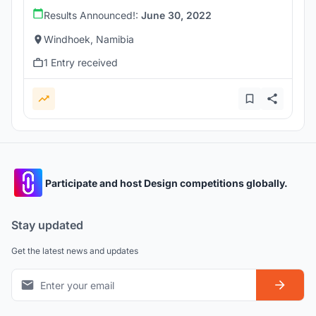
Results Announced!:
June 30, 2022
Windhoek, Namibia
1 Entry received
Participate and host Design competitions globally.
Stay updated
Get the latest news and updates