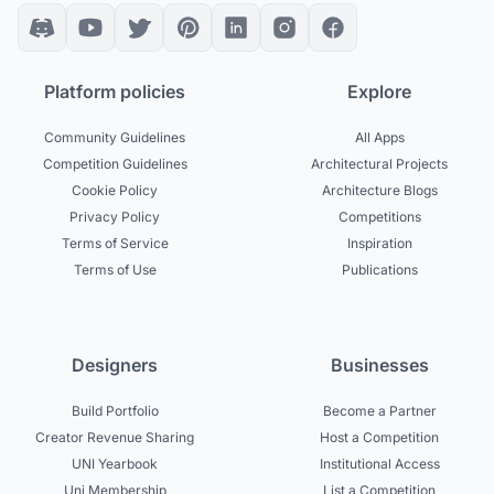
Platform policies
Explore
Community Guidelines
All Apps
Competition Guidelines
Architectural Projects
Cookie Policy
Architecture Blogs
Privacy Policy
Competitions
Terms of Service
Inspiration
Terms of Use
Publications
Designers
Businesses
Build Portfolio
Become a Partner
Creator Revenue Sharing
Host a Competition
UNI Yearbook
Institutional Access
Uni Membership
List a Competition