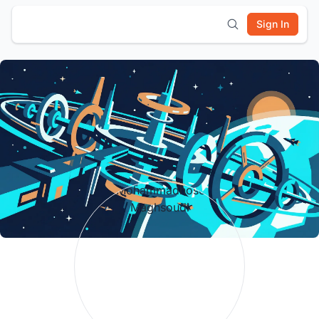
Sign In