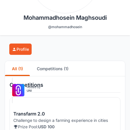
Mohammadhosein Maghsoudi
@mohammadhosein
Profile
All (1)
Competitions (1)
Competitions
Hosted by
UNI
Transfarm 2.0
Challenge to design a farming experience in cities
Prize Pool:
USD 100