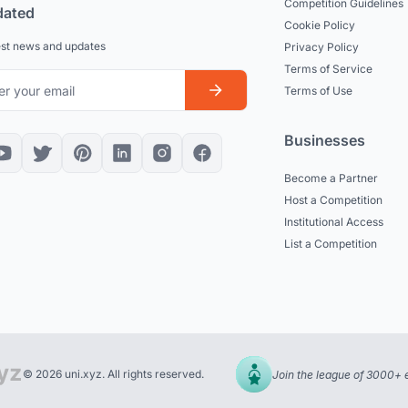
Competition Guidelines
dated
Cookie Policy
est news and updates
Privacy Policy
Terms of Service
Terms of Use
Businesses
Become a Partner
Host a Competition
Institutional Access
List a Competition
© 2026 uni.xyz. All rights reserved.
Join the league of 3000+ 