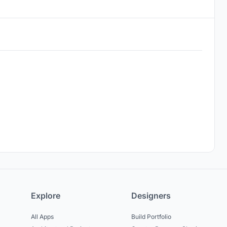
Explore
Designers
All Apps
Build Portfolio