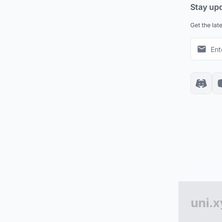
Stay up
Get the lat