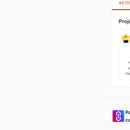
All (1)
Proj
he
th
conc
Pa
co