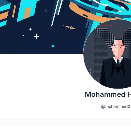
Mohammed 
@mohammed2