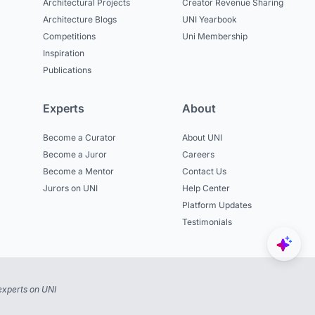
Architectural Projects
Creator Revenue Sharing
Architecture Blogs
UNI Yearbook
Competitions
Uni Membership
Inspiration
Publications
Experts
About
Become a Curator
About UNI
Become a Juror
Careers
Become a Mentor
Contact Us
Jurors on UNI
Help Center
Platform Updates
Testimonials
experts on UNI