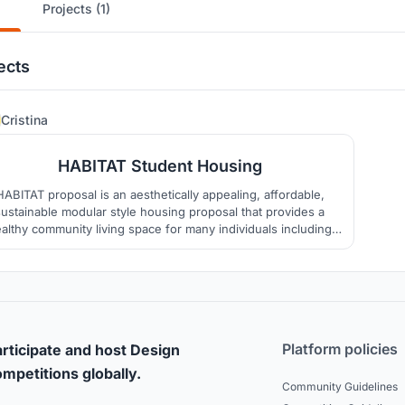
Projects (1)
ects
60
Cristina
HABITAT Student Housing
HABITAT proposal is an aesthetically appealing, affordable,
sustainable modular style housing proposal that provides a
althy community living space for many individuals including
ose with accessibility needs on small footprint of land. The
ept could be used in many different settings and would be a
positive addition to our living spaces.
Platform policies
rticipate and host Design
mpetitions globally.
Community Guidelines