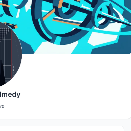
Hmedy
70