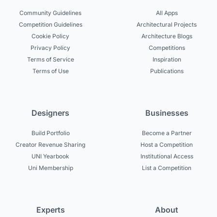
Community Guidelines
All Apps
Competition Guidelines
Architectural Projects
Cookie Policy
Architecture Blogs
Privacy Policy
Competitions
Terms of Service
Inspiration
Terms of Use
Publications
Designers
Businesses
Build Portfolio
Become a Partner
Creator Revenue Sharing
Host a Competition
UNI Yearbook
Institutional Access
Uni Membership
List a Competition
Experts
About