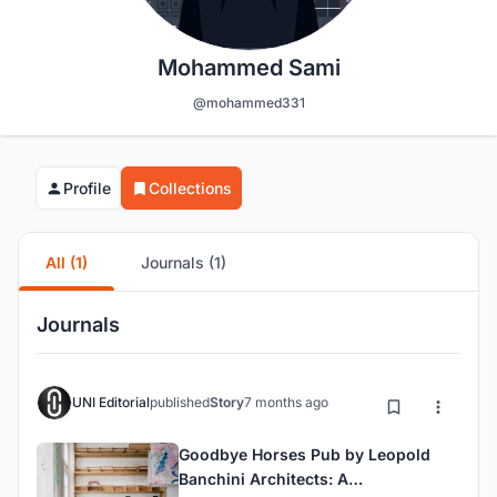
Mohammed Sami
@mohammed331
Profile
Collections
All (1)
Journals (1)
Journals
UNI Editorial
published
Story
7 months ago
Goodbye Horses Pub by Leopold
Banchini Architects: A