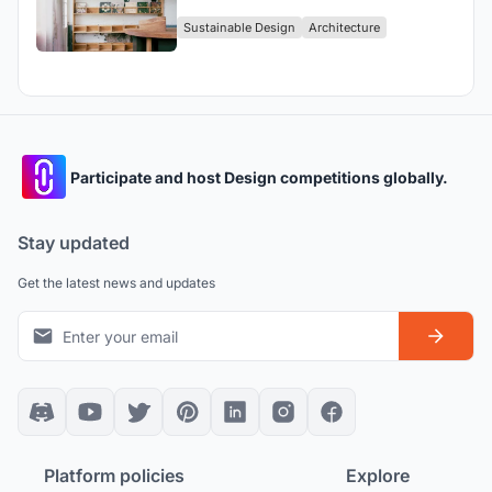
Contemporary Homage to Craft and
Sustainable Design
Architecture
Heritage
Participate and host Design competitions globally.
Stay updated
Get the latest news and updates
Platform policies
Explore