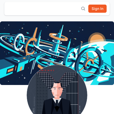
Sign In