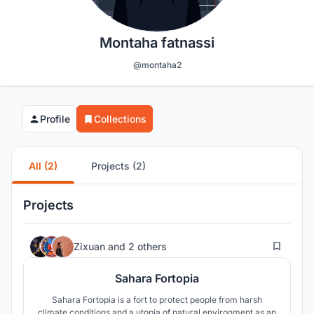
Montaha fatnassi
@montaha2
Profile
Collections
All (2)
Projects (2)
Projects
9
Zixuan
and
2 others
Sahara Fortopia
Sahara Fortopia is a fort to protect people from harsh
climate conditions and a utopia of natural environment as an