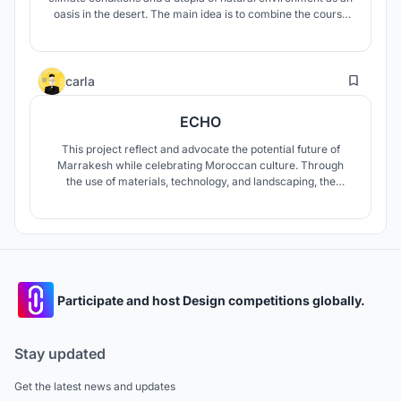
oasis in the desert. The main idea is to combine the course
of Industrial modular habitat construction and the import of
controllable natural environment, eventually create a huge
complex ?world?.
23
carla
ECHO
This project reflect and advocate the potential future of
Marrakesh while celebrating Moroccan culture. Through
the use of materials, technology, and landscaping, the
project primarily explores and attempts to address;
breaking the depletion of the oasis and its habitat,
combating desertification, evolving labor skills and
improving livelihood opportunities.
Participate and host Design competitions globally.
Stay updated
Get the latest news and updates