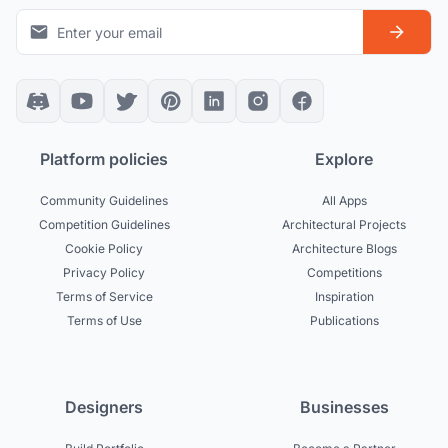
Platform policies
Explore
Community Guidelines
All Apps
Competition Guidelines
Architectural Projects
Cookie Policy
Architecture Blogs
Privacy Policy
Competitions
Terms of Service
Inspiration
Terms of Use
Publications
Designers
Businesses