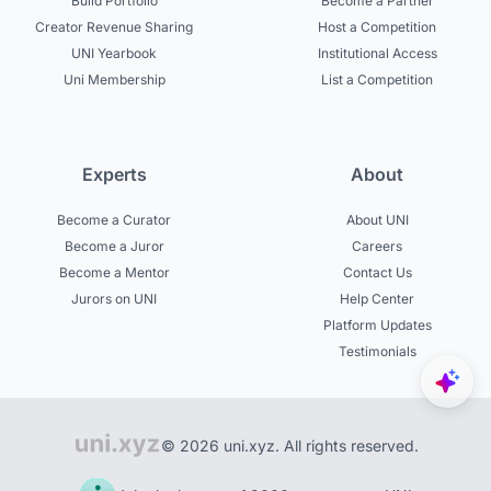
Build Portfolio
Become a Partner
Creator Revenue Sharing
Host a Competition
UNI Yearbook
Institutional Access
Uni Membership
List a Competition
Experts
About
Become a Curator
About UNI
Become a Juror
Careers
Become a Mentor
Contact Us
Jurors on UNI
Help Center
Platform Updates
Testimonials
© 2026 uni.xyz. All rights reserved.