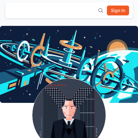
Sign In