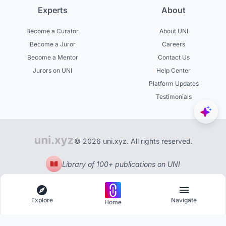
Experts
About
Become a Curator
About UNI
Become a Juror
Careers
Become a Mentor
Contact Us
Jurors on UNI
Help Center
Platform Updates
Testimonials
© 2026 uni.xyz. All rights reserved.
Library of 100+ publications on UNI
Explore
Navigate
Home