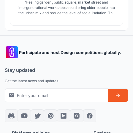
‘Healing garden’, public square, market street and
intergenerational workshops could bring older people into
the urban mix and reduce the level of social isolation. The
applications of sustainable principles aim to reduce the
building’s ecological footprint and deliver a self-sufficient
(zero carbon) community.
Participate and host Design competitions globally.
Stay updated
Get the latest news and updates