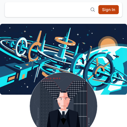
Sign In