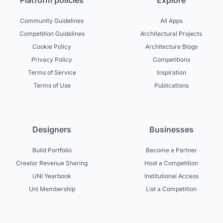
Platform policies
Explore
Community Guidelines
All Apps
Competition Guidelines
Architectural Projects
Cookie Policy
Architecture Blogs
Privacy Policy
Competitions
Terms of Service
Inspiration
Terms of Use
Publications
Designers
Businesses
Build Portfolio
Become a Partner
Creator Revenue Sharing
Host a Competition
UNI Yearbook
Institutional Access
Uni Membership
List a Competition