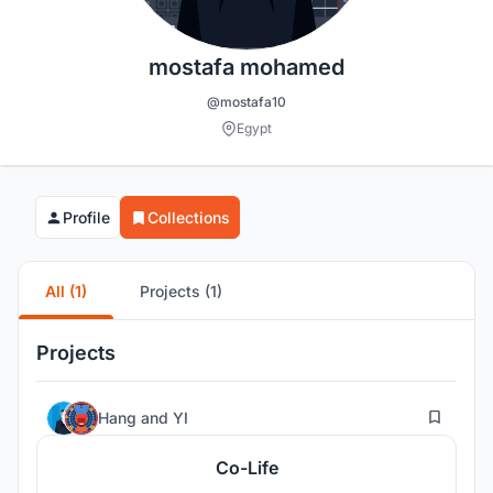
mostafa mohamed
@mostafa10
Egypt
Profile
Collections
All (1)
Projects (1)
Projects
13
Hang
and
YI
Co-Life