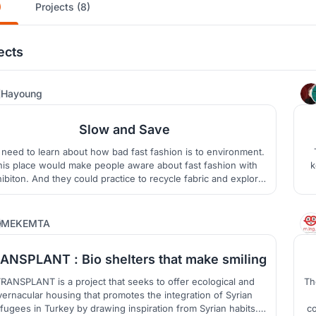
)
Projects (8)
ects
1
Hayoung
Slow and Save
need to learn about how bad fast fashion is to environment.
his place would make people aware about fast fashion with
k
ibiton. And they could practice to recycle fabric and explore
condhand market. The place would be the recyling fashion
 in Milan. Not only new fashion but also old fashion could be
the mainstream of the fashion.
7
MEKEMTA
ANSPLANT : Bio shelters that make smiling
RANSPLANT is a project that seeks to offer ecological and
Th
vernacular housing that promotes the integration of Syrian
fugees in Turkey by drawing inspiration from Syrian habits.
co