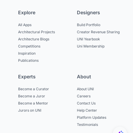
Explore
Designers
All Apps
Build Portfolio
Architectural Projects
Creator Revenue Sharing
Architecture Blogs
UNI Yearbook
Competitions
Uni Membership
Inspiration
Publications
Experts
About
Become a Curator
About UNI
Become a Juror
Careers
Become a Mentor
Contact Us
Jurors on UNI
Help Center
Platform Updates
Testimonials