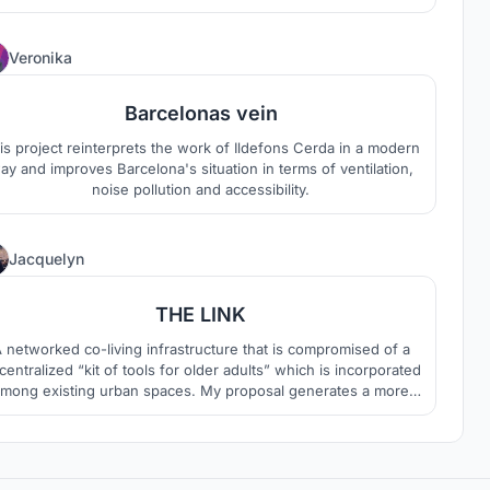
ynamics of the sport is also shown in the building structure.
e design language combines traditional japanese pattern and
modern architecture with technology.
3
Veronika
Barcelonas vein
is project reinterprets the work of Ildefons Cerda in a modern
ay and improves Barcelona's situation in terms of ventilation,
noise pollution and accessibility.
3
Jacquelyn
THE LINK
 networked co-living infrastructure that is compromised of a
centralized “kit of tools for older adults” which is incorporated
mong existing urban spaces. My proposal generates a more
socially relevant and useful architecture that provides older
dults with freedom and empowerment that could correspond
more readily to changing societal needs.