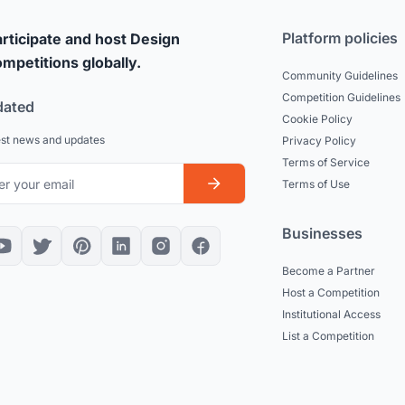
Platform policies
rticipate and host Design
mpetitions globally.
Community Guidelines
Competition Guidelines
dated
Cookie Policy
est news and updates
Privacy Policy
Terms of Service
Terms of Use
Businesses
Become a Partner
Host a Competition
Institutional Access
List a Competition