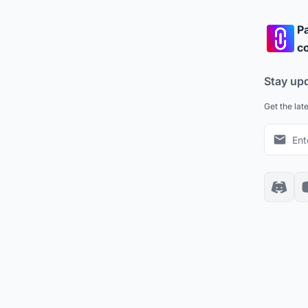
Pa
co
Stay up
Get the lat