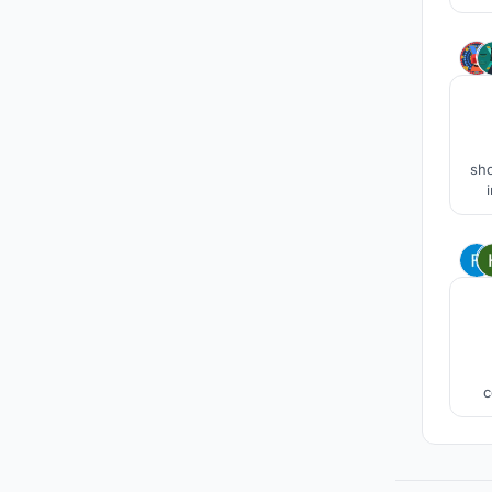
The
m
sho
clo
cel
whi