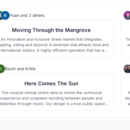
 structure of the building is made of wood and the walls are
d
ade of self-blocking mud bricks allowing a quick and easy
Th
assembly.
149
Yuan
and
2 others
Moving Through the Mangrove
An innovative and inclusive street market that integrates
Th
pping, eating and beyond; A landmark that attracts local and
w
international visitors; A highly efficient operation that has a
sed-loop. A lovely experience - like the one when you move
through a mangrove in a canoe.
79
Rashi
and
Kritik
Here Comes The Sun
This musical retreat centre aims to revive the communal
A
experience and unspoken bonding between people and
de
ebrities through music. Our design is a true public space
a
ch transcends all barriers of class, caste, creed and religion.
a