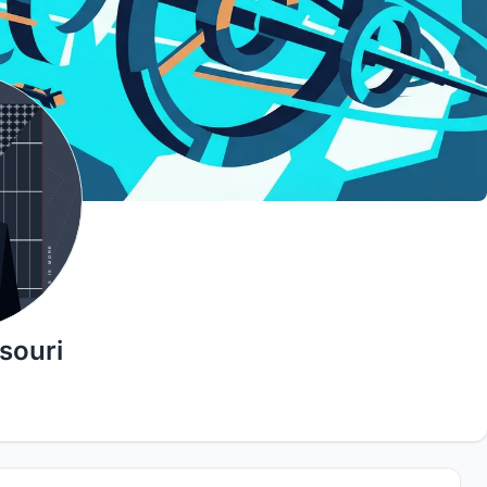
souri