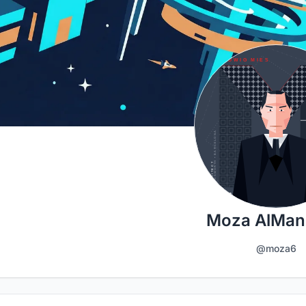
Moza AlMan
@moza6