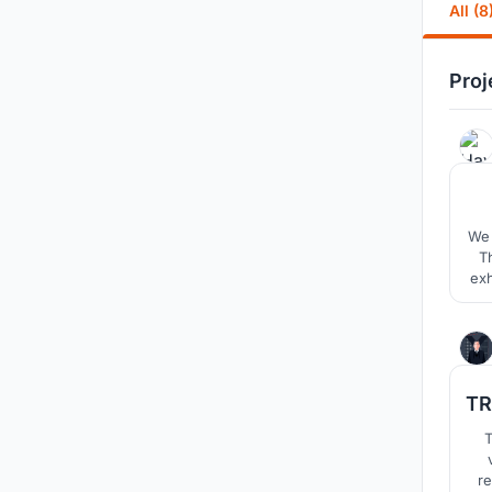
All (8
Proj
We 
T
exh
se
hub
TR
T
re