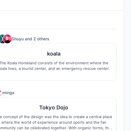
8
Shuyu
and
2 others
koala
The Koala Homeland consists of the environment where the
oala lives, a tourist center, and an emergency rescue center.
4
minga
Tokyo Dojo
e concept of the design was the idea to create a central place
where the world of experience around sports and the fan
mmunity can be celebrated together. With organic forms, the