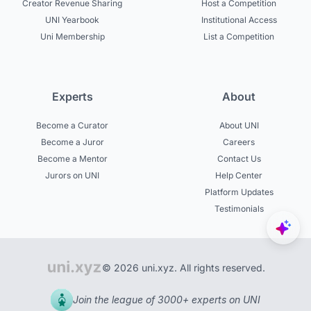
Creator Revenue Sharing
Host a Competition
UNI Yearbook
Institutional Access
Uni Membership
List a Competition
Experts
About
Become a Curator
About UNI
Become a Juror
Careers
Become a Mentor
Contact Us
Jurors on UNI
Help Center
Platform Updates
Testimonials
© 2026 uni.xyz. All rights reserved.
Join the league of 3000+ experts on UNI