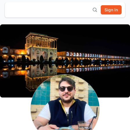
Sign In