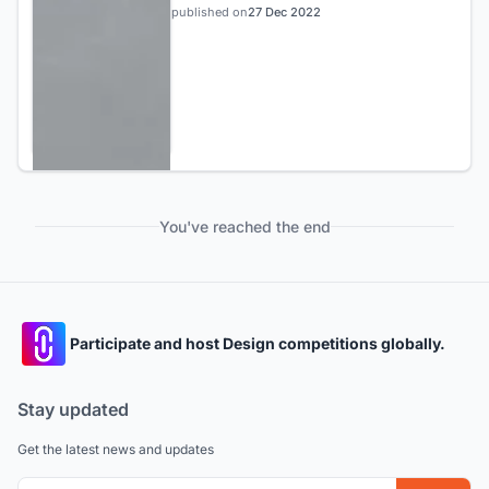
published on
27 Dec 2022
You've reached the end
Participate and host Design competitions globally.
Stay updated
Get the latest news and updates