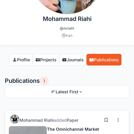
Mohammad Riahi
@mriahi
Iran
Profile
Projects
Journals
Publications
Co
Publications
1
Latest First
Mohammad Riahi
added
Paper
The Omnichannel Market