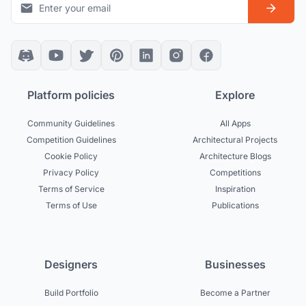
Platform policies
Explore
Community Guidelines
All Apps
Competition Guidelines
Architectural Projects
Cookie Policy
Architecture Blogs
Privacy Policy
Competitions
Terms of Service
Inspiration
Terms of Use
Publications
Designers
Businesses
Build Portfolio
Become a Partner